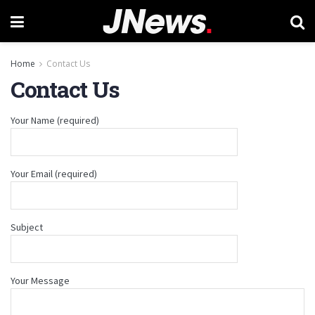
Home
Contact Us
Contact Us
Your Name (required)
Your Email (required)
Subject
Your Message