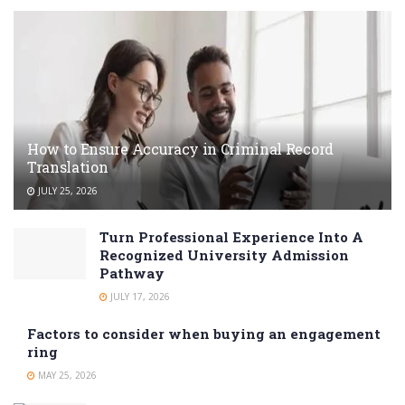
How to Ensure Accuracy in Criminal Record
Translation
JULY 25, 2026
Turn Professional Experience Into A
Recognized University Admission
Pathway
JULY 17, 2026
Factors to consider when buying an engagement
ring
MAY 25, 2026