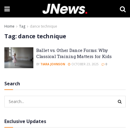
Home
Tag
dance technique
Tag:
dance technique
Ballet vs. Other Dance Forms: Why
Classical Training Matters for Kids
BY
TIARA JOHNSON
OCTOBER 23, 2025
0
Search
Exclusive Updates