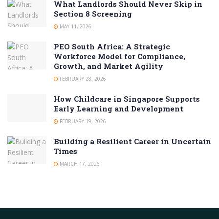
What Landlords Should Never Skip in
Section 8 Screening
MAY 11, 2026
PEO South Africa: A Strategic
Workforce Model for Compliance,
Growth, and Market Agility
FEBRUARY 28, 2026
How Childcare in Singapore Supports
Early Learning and Development
FEBRUARY 19, 2026
Building a Resilient Career in Uncertain
Times
MARCH 17, 2026