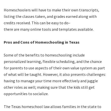
Homeschoolers will have to make their own transcripts,
listing the classes taken, and grades earned along with
credits received. This can be easy to do–
there are many online tools and templates available.
Pros and Cons of Homeschooling in Texas
Some of the benefits to homeschooling include
personalized learning, flexible scheduling, and the chance
for parents to use aspects of their own value system as part
of what will be taught. However, it also presents challenges:
having to manage your time more effectively and juggle
other roles as well; making sure that the kids still get
opportunities to socialize.
The Texas homeschool law allows families in the state to