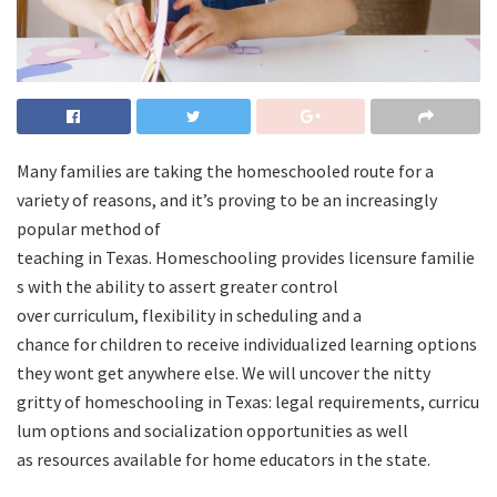
Many families are taking the homeschooled route for a
variety of reasons, and it’s proving to be an increasingly
popular method of
teaching in Texas. Homeschooling provides licensure familie
s with the ability to assert greater control
over curriculum, flexibility in scheduling and a
chance for children to receive individualized learning options
they wont get anywhere else. We will uncover the nitty
gritty of homeschooling in Texas: legal requirements, curricu
lum options and socialization opportunities as well
as resources available for home educators in the state.