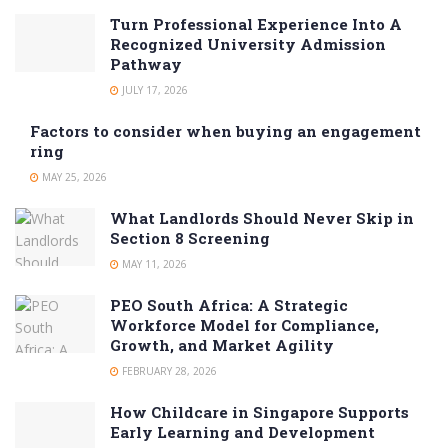
Turn Professional Experience Into A
Recognized University Admission
Pathway
JULY 17, 2026
Factors to consider when buying an engagement
ring
MAY 25, 2026
What Landlords Should Never Skip in
Section 8 Screening
MAY 11, 2026
PEO South Africa: A Strategic
Workforce Model for Compliance,
Growth, and Market Agility
FEBRUARY 28, 2026
How Childcare in Singapore Supports
Early Learning and Development