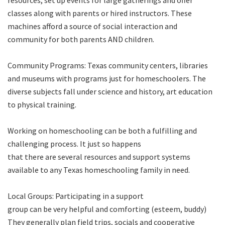
resources, set up events for large gatherings and offer
classes along with parents or hired instructors. These
machines afford a source of social interaction and
community for both parents AND children.
Community Programs: Texas community centers, libraries
and museums with programs just for homeschoolers. The
diverse subjects fall under science and history, art education
to physical training.
Working on homeschooling can be both a fulfilling and
challenging process. It just so happens
that there are several resources and support systems
available to any Texas homeschooling family in need.
Local Groups: Participating in a support
group can be very helpful and comforting (esteem, buddy)
They generally plan field trips, socials and cooperative