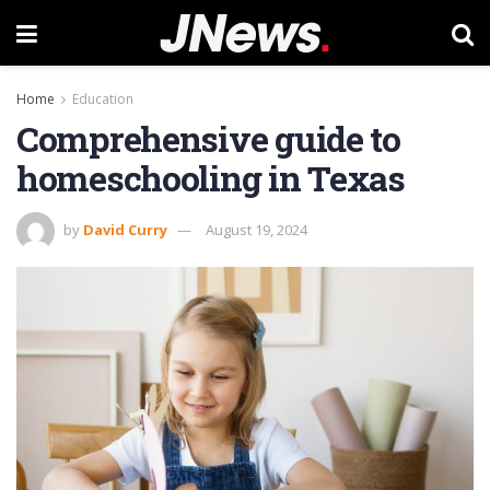
Home
Education
Comprehensive guide to
homeschooling in Texas
by
David Curry
August 19, 2024