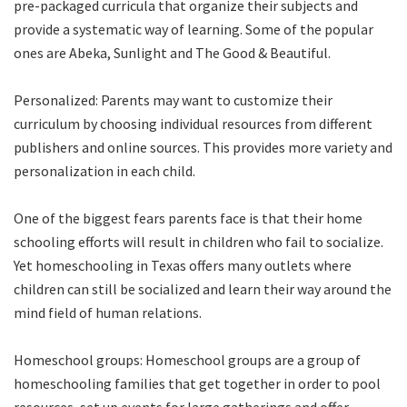
pre-packaged curricula that organize their subjects and
provide a systematic way of learning. Some of the popular
ones are Abeka, Sunlight and The Good & Beautiful.
Personalized: Parents may want to customize their
curriculum by choosing individual resources from different
publishers and online sources. This provides more variety and
personalization in each child.
One of the biggest fears parents face is that their home
schooling efforts will result in children who fail to socialize.
Yet homeschooling in Texas offers many outlets where
children can still be socialized and learn their way around the
mind field of human relations.
Homeschool groups: Homeschool groups are a group of
homeschooling families that get together in order to pool