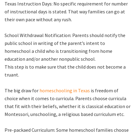
Texas Instruction Days: No specific requirement for number
of instructional days is stated. That way families can go at
their own pace without any rush.
School Withdrawal Notification: Parents should notify the
public school in writing of the parent’s intent to
homeschool a child who is transitioning from home
education and/or another nonpublic school.
This step is to make sure that the child does not become a
truant.
The big draw for
homeschooling in Texas
is freedom of
choice when it comes to curricula. Parents choose curricula
that fit with their beliefs, whether it is classical education or
Montessori, unschooling, a religious based curriculum etc.
Pre-packaed Curriculum: Some homeschool families choose