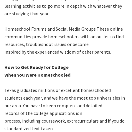
learning activities to go more in depth with whatever they
are studying that year.
Homeschool Forums and Social Media Groups These online
communities provide homeschoolers with an outlet to find
resources, troubleshoot issues or become
inspired by the experienced wisdom of other parents.
How to Get Ready for College
When You Were Homeschooled
Texas graduates millions of excellent homeschooled
students each year, and we have the most top universities in
our area. You have to keep complete and detailed
records of the college applications ion
process, including coursework, extracurriculars and if you do
standardized text taken.