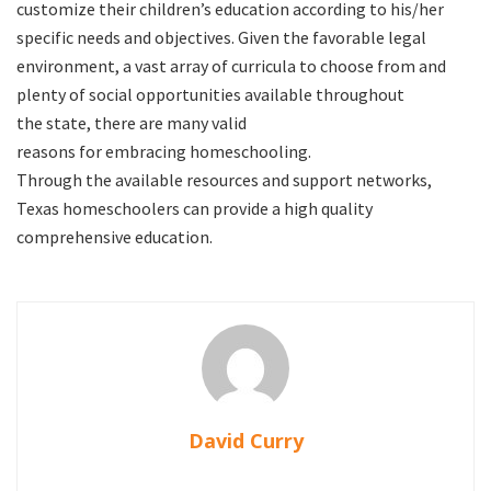
customize their children’s education according to his/her
specific needs and objectives. Given the favorable legal
environment, a vast array of curricula to choose from and
plenty of social opportunities available throughout
the state, there are many valid
reasons for embracing homeschooling.
Through the available resources and support networks,
Texas homeschoolers can provide a high quality
comprehensive education.
David Curry