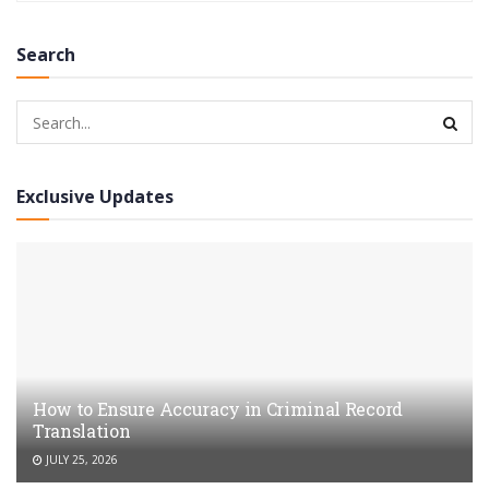
Search
Exclusive Updates
How to Ensure Accuracy in Criminal Record
Translation
JULY 25, 2026