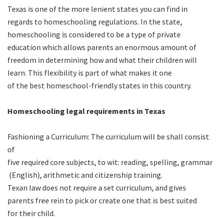
Texas is one of the more lenient states you can find in
regards to homeschooling regulations. In the state,
homeschooling is considered to be a type of private
education which allows parents an enormous amount of
freedom in determining how and what their children will
learn. This flexibility is part of what makes it one
of the best homeschool-friendly states in this country.
Homeschooling legal requirements in Texas
Fashioning a Curriculum: The curriculum will be shall consist
of
five required core subjects, to wit: reading, spelling, grammar
(English), arithmetic and citizenship training.
Texan law does not require a set curriculum, and gives
parents free rein to pick or create one that is best suited
for their child.