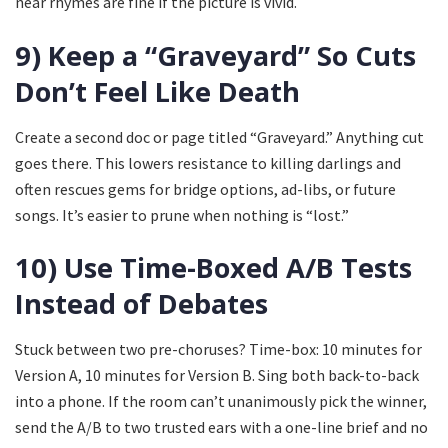
near rhymes are fine if the picture is vivid.
9) Keep a “Graveyard” So Cuts
Don’t Feel Like Death
Create a second doc or page titled “Graveyard.” Anything cut
goes there. This lowers resistance to killing darlings and
often rescues gems for bridge options, ad-libs, or future
songs. It’s easier to prune when nothing is “lost.”
10) Use Time-Boxed A/B Tests
Instead of Debates
Stuck between two pre-choruses? Time-box: 10 minutes for
Version A, 10 minutes for Version B. Sing both back-to-back
into a phone. If the room can’t unanimously pick the winner,
send the A/B to two trusted ears with a one-line brief and no