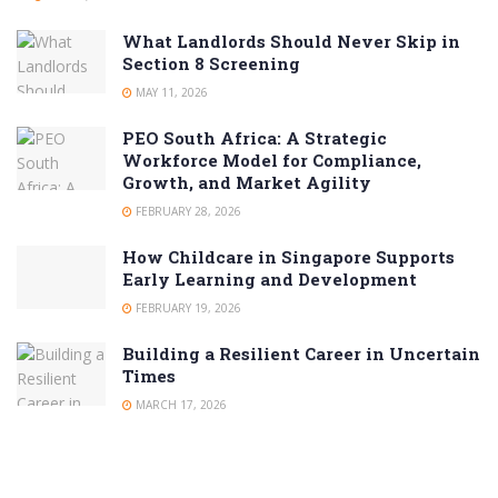
What Landlords Should Never Skip in
Section 8 Screening
MAY 11, 2026
PEO South Africa: A Strategic
Workforce Model for Compliance,
Growth, and Market Agility
FEBRUARY 28, 2026
How Childcare in Singapore Supports
Early Learning and Development
FEBRUARY 19, 2026
Building a Resilient Career in Uncertain
Times
MARCH 17, 2026