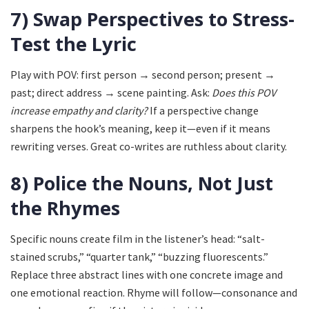
7) Swap Perspectives to Stress-
Test the Lyric
Play with POV: first person → second person; present →
past; direct address → scene painting. Ask:
Does this POV
increase empathy and clarity?
If a perspective change
sharpens the hook’s meaning, keep it—even if it means
rewriting verses. Great co-writes are ruthless about clarity.
8) Police the Nouns, Not Just
the Rhymes
Specific nouns create film in the listener’s head: “salt-
stained scrubs,” “quarter tank,” “buzzing fluorescents.”
Replace three abstract lines with one concrete image and
one emotional reaction. Rhyme will follow—consonance and