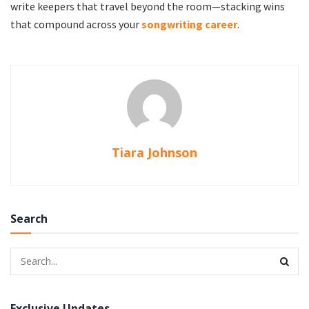
write keepers that travel beyond the room—stacking wins
that compound across your
songwriting career
.
Tiara Johnson
Search
Exclusive Updates