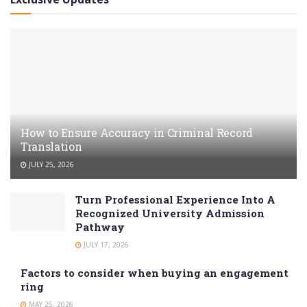
How to Ensure Accuracy in Criminal Record
Translation
JULY 25, 2026
Turn Professional Experience Into A
Recognized University Admission
Pathway
JULY 17, 2026
Factors to consider when buying an engagement
ring
MAY 25, 2026