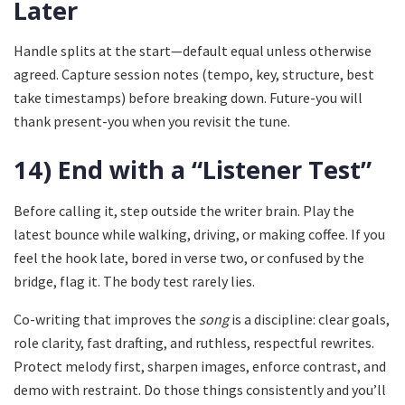
Later
Handle splits at the start—default equal unless otherwise
agreed. Capture session notes (tempo, key, structure, best
take timestamps) before breaking down. Future-you will
thank present-you when you revisit the tune.
14) End with a “Listener Test”
Before calling it, step outside the writer brain. Play the
latest bounce while walking, driving, or making coffee. If you
feel the hook late, bored in verse two, or confused by the
bridge, flag it. The body test rarely lies.
Co-writing that improves the
song
is a discipline: clear goals,
role clarity, fast drafting, and ruthless, respectful rewrites.
Protect melody first, sharpen images, enforce contrast, and
demo with restraint. Do those things consistently and you’ll