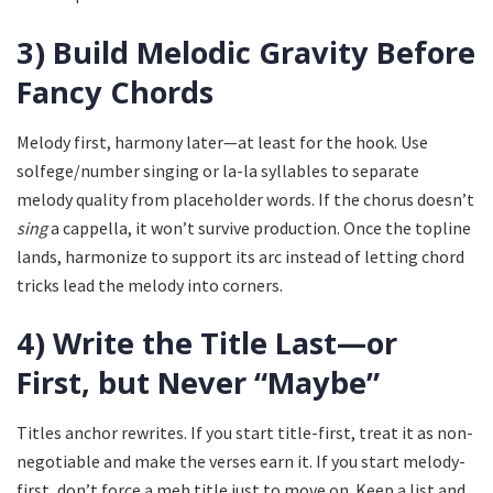
3) Build Melodic Gravity Before
Fancy Chords
Melody first, harmony later—at least for the hook. Use
solfege/number singing or la-la syllables to separate
melody quality from placeholder words. If the chorus doesn’t
sing
a cappella, it won’t survive production. Once the topline
lands, harmonize to support its arc instead of letting chord
tricks lead the melody into corners.
4) Write the Title Last—or
First, but Never “Maybe”
Titles anchor rewrites. If you start title-first, treat it as non-
negotiable and make the verses earn it. If you start melody-
first, don’t force a meh title just to move on. Keep a list and