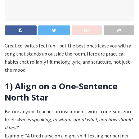
Great co-writes feel fun—but the best ones leave you with a
song that stands up outside the room. Here are practical
habits that reliably lift melody, lyric, and structure, not just
the mood.
1) Align on a One-Sentence
North Star
Before anyone touches an instrument, write a one-sentence
brief:
Who is speaking, to whom, about what, and how should
it feel?
Example: “A tired nurse on a night shift texting her partner