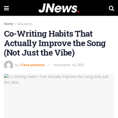
Home
Education
Co-Writing Habits That
Actually Improve the Song
(Not Just the Vibe)
by
Tiara Johnson
November 14, 2025