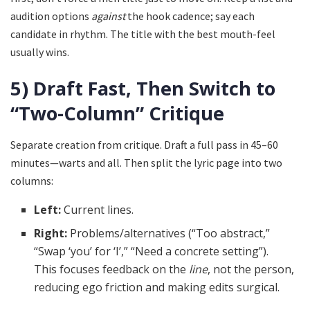
audition options
against
the hook cadence; say each
candidate in rhythm. The title with the best mouth-feel
usually wins.
5) Draft Fast, Then Switch to
“Two-Column” Critique
Separate creation from critique. Draft a full pass in 45–60
minutes—warts and all. Then split the lyric page into two
columns:
Left:
Current lines.
Right:
Problems/alternatives (“Too abstract,”
“Swap ‘you’ for ‘I’,” “Need a concrete setting”).
This focuses feedback on the
line
, not the person,
reducing ego friction and making edits surgical.