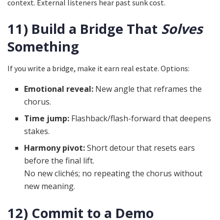
context. External listeners hear past sunk cost.
11) Build a Bridge That
Solves
Something
If you write a bridge, make it earn real estate. Options:
Emotional reveal:
New angle that reframes the
chorus.
Time jump:
Flashback/flash-forward that deepens
stakes.
Harmony pivot:
Short detour that resets ears
before the final lift.
No new clichés; no repeating the chorus without
new meaning.
12) Commit to a Demo