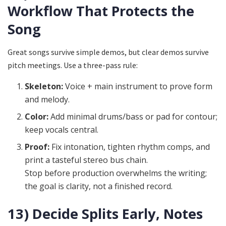
Workflow That Protects the
Song
Great songs survive simple demos, but clear demos survive
pitch meetings. Use a three-pass rule:
Skeleton:
Voice + main instrument to prove form
and melody.
Color:
Add minimal drums/bass or pad for contour;
keep vocals central.
Proof:
Fix intonation, tighten rhythm comps, and
print a tasteful stereo bus chain.
Stop before production overwhelms the writing;
the goal is clarity, not a finished record.
13) Decide Splits Early, Notes