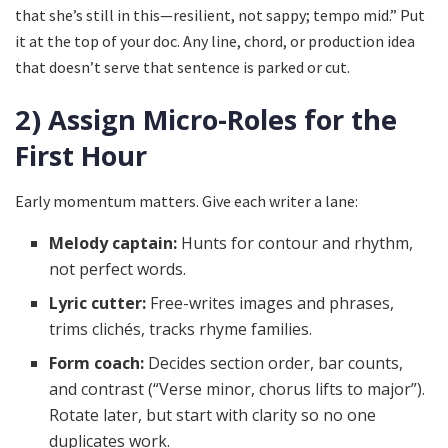
that she’s still in this—resilient, not sappy; tempo mid.” Put
it at the top of your doc. Any line, chord, or production idea
that doesn’t serve that sentence is parked or cut.
2) Assign Micro-Roles for the
First Hour
Early momentum matters. Give each writer a lane:
Melody captain:
Hunts for contour and rhythm,
not perfect words.
Lyric cutter:
Free-writes images and phrases,
trims clichés, tracks rhyme families.
Form coach:
Decides section order, bar counts,
and contrast (“Verse minor, chorus lifts to major”).
Rotate later, but start with clarity so no one
duplicates work.