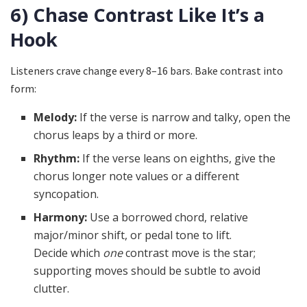
6) Chase Contrast Like It’s a
Hook
Listeners crave change every 8–16 bars. Bake contrast into
form:
Melody:
If the verse is narrow and talky, open the
chorus leaps by a third or more.
Rhythm:
If the verse leans on eighths, give the
chorus longer note values or a different
syncopation.
Harmony:
Use a borrowed chord, relative
major/minor shift, or pedal tone to lift.
Decide which
one
contrast move is the star;
supporting moves should be subtle to avoid
clutter.