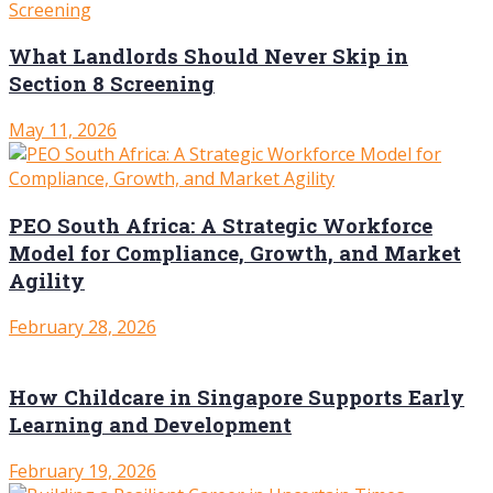
What Landlords Should Never Skip in
Section 8 Screening
May 11, 2026
PEO South Africa: A Strategic Workforce
Model for Compliance, Growth, and Market
Agility
February 28, 2026
How Childcare in Singapore Supports Early
Learning and Development
February 19, 2026