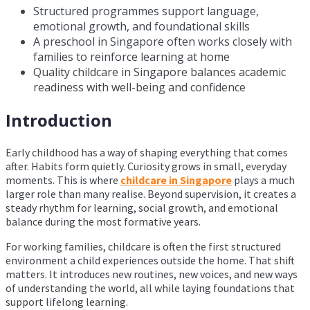
Structured programmes support language,
emotional growth, and foundational skills
A preschool in Singapore often works closely with
families to reinforce learning at home
Quality childcare in Singapore balances academic
readiness with well-being and confidence
Introduction
Early childhood has a way of shaping everything that comes
after. Habits form quietly. Curiosity grows in small, everyday
moments. This is where
childcare in Singapore
plays a much
larger role than many realise. Beyond supervision, it creates a
steady rhythm for learning, social growth, and emotional
balance during the most formative years.
For working families, childcare is often the first structured
environment a child experiences outside the home. That shift
matters. It introduces new routines, new voices, and new ways
of understanding the world, all while laying foundations that
support lifelong learning.