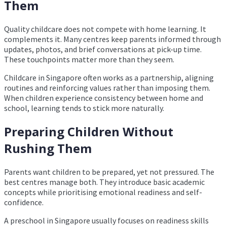
Them
Quality childcare does not compete with home learning. It
complements it. Many centres keep parents informed through
updates, photos, and brief conversations at pick-up time.
These touchpoints matter more than they seem.
Childcare in Singapore often works as a partnership, aligning
routines and reinforcing values rather than imposing them.
When children experience consistency between home and
school, learning tends to stick more naturally.
Preparing Children Without
Rushing Them
Parents want children to be prepared, yet not pressured. The
best centres manage both. They introduce basic academic
concepts while prioritising emotional readiness and self-
confidence.
A preschool in Singapore usually focuses on readiness skills