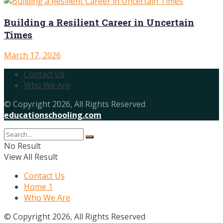
Building a Resilient Career in Uncertain
Times
March 17, 2026
Contact Us
Who We Are
© Copyright 2026, All Rights Reserved
educationschooling.com
No Result
View All Result
Contact Us
Home 1
Who We Are
© Copyright 2026, All Rights Reserved