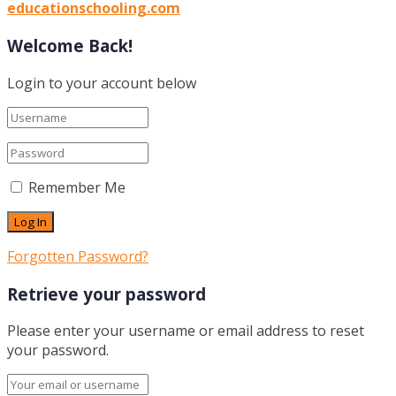
educationschooling.com
Welcome Back!
Login to your account below
Remember Me
Forgotten Password?
Retrieve your password
Please enter your username or email address to reset
your password.