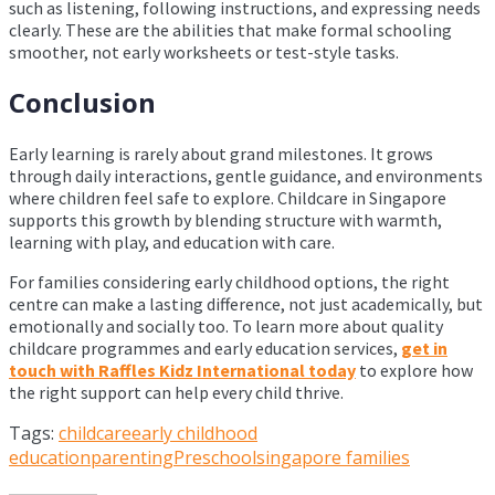
such as listening, following instructions, and expressing needs
clearly. These are the abilities that make formal schooling
smoother, not early worksheets or test-style tasks.
Conclusion
Early learning is rarely about grand milestones. It grows
through daily interactions, gentle guidance, and environments
where children feel safe to explore. Childcare in Singapore
supports this growth by blending structure with warmth,
learning with play, and education with care.
For families considering early childhood options, the right
centre can make a lasting difference, not just academically, but
emotionally and socially too. To learn more about quality
childcare programmes and early education services,
get in
touch with Raffles Kidz International today
to explore how
the right support can help every child thrive.
Tags:
childcare
early childhood
education
parenting
Preschool
singapore families