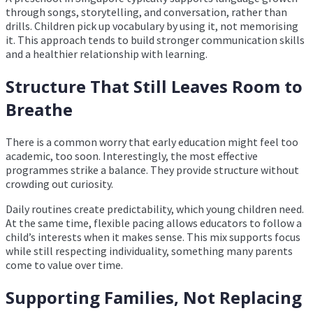
through songs, storytelling, and conversation, rather than
drills. Children pick up vocabulary by using it, not memorising
it. This approach tends to build stronger communication skills
and a healthier relationship with learning.
Structure That Still Leaves Room to
Breathe
There is a common worry that early education might feel too
academic, too soon. Interestingly, the most effective
programmes strike a balance. They provide structure without
crowding out curiosity.
Daily routines create predictability, which young children need.
At the same time, flexible pacing allows educators to follow a
child’s interests when it makes sense. This mix supports focus
while still respecting individuality, something many parents
come to value over time.
Supporting Families, Not Replacing