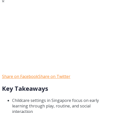
Share on Facebook
Share on Twitter
Key Takeaways
Childcare settings in Singapore focus on early
learning through play, routine, and social
interaction