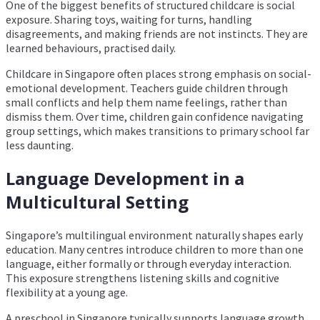
One of the biggest benefits of structured childcare is social
exposure. Sharing toys, waiting for turns, handling
disagreements, and making friends are not instincts. They are
learned behaviours, practised daily.
Childcare in Singapore often places strong emphasis on social-
emotional development. Teachers guide children through
small conflicts and help them name feelings, rather than
dismiss them. Over time, children gain confidence navigating
group settings, which makes transitions to primary school far
less daunting.
Language Development in a
Multicultural Setting
Singapore’s multilingual environment naturally shapes early
education. Many centres introduce children to more than one
language, either formally or through everyday interaction.
This exposure strengthens listening skills and cognitive
flexibility at a young age.
A preschool in Singapore typically supports language growth