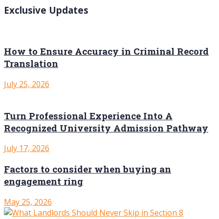
Exclusive Updates
How to Ensure Accuracy in Criminal Record
Translation
July 25, 2026
Turn Professional Experience Into A
Recognized University Admission Pathway
July 17, 2026
Factors to consider when buying an
engagement ring
May 25, 2026