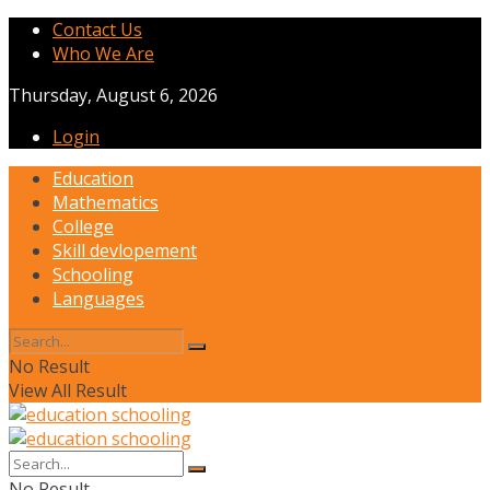
Contact Us
Who We Are
Thursday, August 6, 2026
Login
Education
Mathematics
College
Skill devlopement
Schooling
Languages
No Result
View All Result
No Result