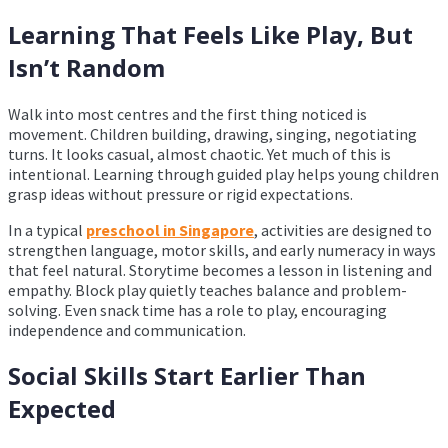
Learning That Feels Like Play, But
Isn’t Random
Walk into most centres and the first thing noticed is
movement. Children building, drawing, singing, negotiating
turns. It looks casual, almost chaotic. Yet much of this is
intentional. Learning through guided play helps young children
grasp ideas without pressure or rigid expectations.
In a typical
preschool in Singapore
, activities are designed to
strengthen language, motor skills, and early numeracy in ways
that feel natural. Storytime becomes a lesson in listening and
empathy. Block play quietly teaches balance and problem-
solving. Even snack time has a role to play, encouraging
independence and communication.
Social Skills Start Earlier Than
Expected