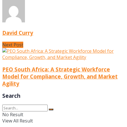
David Curry
Next Post
PEO South Africa: A Strategic Workforce
Model for Compliance, Growth, and Market
Agility
Search
No Result
View All Result