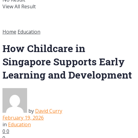
View All Result
Home
Education
How Childcare in
Singapore Supports Early
Learning and Development
by
David Curry
February 19, 2026
in
Education
0
0
0