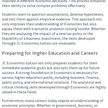
involved in different economic decisions. This process enhances
their ability to solve complex problems effectively.
Students learn to question assumptions, develop hypotheses,
and test them against empirical evidence. This approach not
only improves their understanding of Economics but also
equips them with a versatile problem-solving toolkit. Whether
they are analysing the impact of a new tax policy or the
feasibility of a business investment, the skills developed
through JC Economics tuition are invaluable.
Preparing for Higher Education and Careers
JC Economics tuition not only prepares students for their
immediate academic goals but also sets them up for future
success. A strong foundation in Economics is necessary for
various higher education paths, including business, finance,
public policy, and international relations. The analytical and
critical thinking skills developed through Economics are highly
valued in these fields.
Furthermore, many careers today require an understanding of
economic principles. Whether in government, business, or