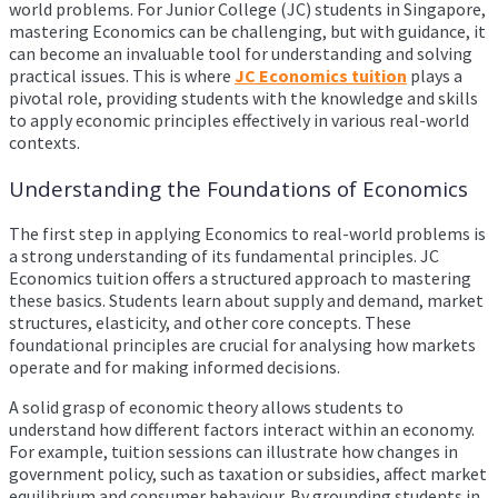
world problems. For Junior College (JC) students in Singapore,
mastering Economics can be challenging, but with guidance, it
can become an invaluable tool for understanding and solving
practical issues. This is where
JC Economics tuition
plays a
pivotal role, providing students with the knowledge and skills
to apply economic principles effectively in various real-world
contexts.
Understanding the Foundations of Economics
The first step in applying Economics to real-world problems is
a strong understanding of its fundamental principles. JC
Economics tuition offers a structured approach to mastering
these basics. Students learn about supply and demand, market
structures, elasticity, and other core concepts. These
foundational principles are crucial for analysing how markets
operate and for making informed decisions.
A solid grasp of economic theory allows students to
understand how different factors interact within an economy.
For example, tuition sessions can illustrate how changes in
government policy, such as taxation or subsidies, affect market
equilibrium and consumer behaviour. By grounding students in