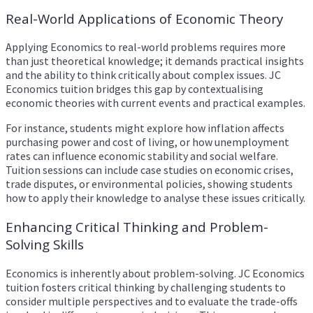
Real-World Applications of Economic Theory
Applying Economics to real-world problems requires more
than just theoretical knowledge; it demands practical insights
and the ability to think critically about complex issues. JC
Economics tuition bridges this gap by contextualising
economic theories with current events and practical examples.
For instance, students might explore how inflation affects
purchasing power and cost of living, or how unemployment
rates can influence economic stability and social welfare.
Tuition sessions can include case studies on economic crises,
trade disputes, or environmental policies, showing students
how to apply their knowledge to analyse these issues critically.
Enhancing Critical Thinking and Problem-
Solving Skills
Economics is inherently about problem-solving. JC Economics
tuition fosters critical thinking by challenging students to
consider multiple perspectives and to evaluate the trade-offs