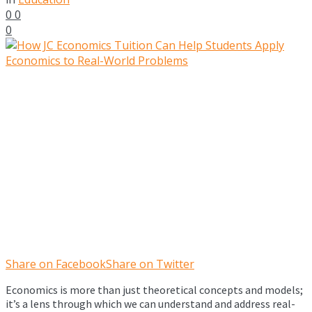
0
0
0
Share on Facebook
Share on Twitter
Economics is more than just theoretical concepts and models;
it’s a lens through which we can understand and address real-