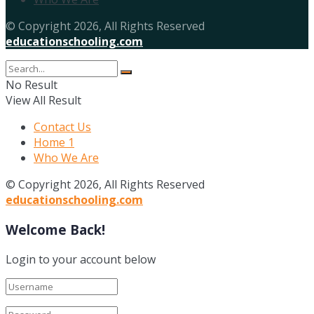
© Copyright 2026, All Rights Reserved
educationschooling.com
No Result
View All Result
Contact Us
Home 1
Who We Are
© Copyright 2026, All Rights Reserved
educationschooling.com
Welcome Back!
Login to your account below