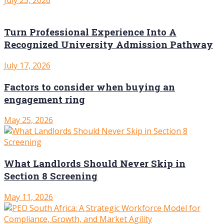
Turn Professional Experience Into A
Recognized University Admission Pathway
July 17, 2026
Factors to consider when buying an
engagement ring
May 25, 2026
What Landlords Should Never Skip in
Section 8 Screening
May 11, 2026