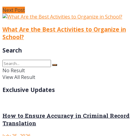
Next Post
What Are the Best Activities to Organize in
School?
Search
No Result
View All Result
Exclusive Updates
How to Ensure Accuracy in Criminal Record
Translation
July 25, 2026