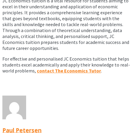
JC Economics tuition is a vital resource for students aiming to
excel in their understanding and application of economic
principles. It provides a comprehensive learning experience
that goes beyond textbooks, equipping students with the
skills and knowledge needed to tackle real-world problems.
Through a combination of theoretical understanding, data
analysis, critical thinking, and personalised support, JC
Economics tuition prepares students for academic success and
future career opportunities.
For effective and personalised JC Economics tuition that helps
students excel academically and apply their knowledge to real-
world problems,
contact The Economics Tutor
.
Paul Petersen