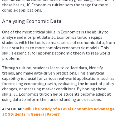
these basics, JC Economics tuition sets the stage for more
complex applications.
Analysing Economic Data
One of the most critical skills in Economics is the ability to
analyse and interpret data. JC Economics tuition equips
students with the tools to make sense of economic data, from
basic statistics to more complex econometric models. This
skill is essential for applying economic theory to real-world
problems.
Through tuition, students learn to collect data, identify
trends, and make data-driven predictions. This analytical
capability is crucial for various real-world applications, such as
forecasting economic growth, evaluating the impact of policy
changes, or assessing market conditions. By honing these
skills, JC Economics tuition helps students become adept at
using data to inform their understanding and decisions.
ALSO READ:
Will The Study of A Level Economics Advantage
JC Students in General Paper?