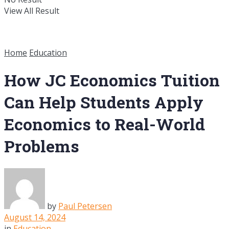
View All Result
Home
Education
How JC Economics Tuition
Can Help Students Apply
Economics to Real-World
Problems
by
Paul Petersen
August 14, 2024
in
Education