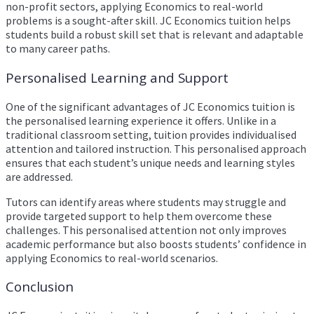
non-profit sectors, applying Economics to real-world
problems is a sought-after skill. JC Economics tuition helps
students build a robust skill set that is relevant and adaptable
to many career paths.
Personalised Learning and Support
One of the significant advantages of JC Economics tuition is
the personalised learning experience it offers. Unlike in a
traditional classroom setting, tuition provides individualised
attention and tailored instruction. This personalised approach
ensures that each student’s unique needs and learning styles
are addressed.
Tutors can identify areas where students may struggle and
provide targeted support to help them overcome these
challenges. This personalised attention not only improves
academic performance but also boosts students’ confidence in
applying Economics to real-world scenarios.
Conclusion