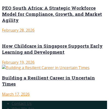
PEO South Africa: A Strategic Workforce
Model for Compliance, Growth, and Market
Agility
February 28, 2026
How Childcare in Singapore Supports Early
Learning and Development
February 19, 2026
Building a Resilient Career in Uncertain
Times
March 17, 2026
Contact Us
Who We Are