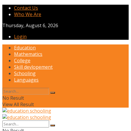
Contact Us
Who We Are
Thursday, August 6, 2026
Login
Education
Mathematics
College
Skill devlopement
Schooling
Languages
No Result
View All Result
No Result