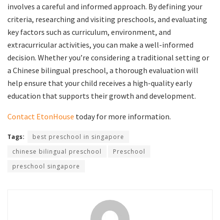
involves a careful and informed approach. By defining your
criteria, researching and visiting preschools, and evaluating
key factors such as curriculum, environment, and
extracurricular activities, you can make a well-informed
decision. Whether you’re considering a traditional setting or
a Chinese bilingual preschool, a thorough evaluation will
help ensure that your child receives a high-quality early
education that supports their growth and development.
Contact EtonHouse
today for more information.
Tags:
best preschool in singapore
chinese bilingual preschool
Preschool
preschool singapore