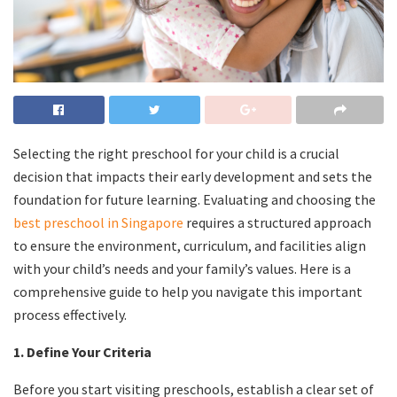
Selecting the right preschool for your child is a crucial
decision that impacts their early development and sets the
foundation for future learning. Evaluating and choosing the
best preschool in Singapore
requires a structured approach
to ensure the environment, curriculum, and facilities align
with your child’s needs and your family’s values. Here is a
comprehensive guide to help you navigate this important
process effectively.
1. Define Your Criteria
Before you start visiting preschools, establish a clear set of