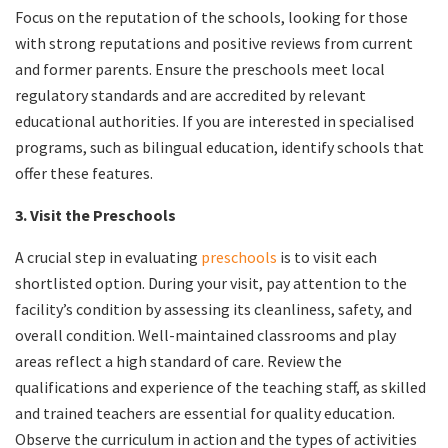
Focus on the reputation of the schools, looking for those
with strong reputations and positive reviews from current
and former parents. Ensure the preschools meet local
regulatory standards and are accredited by relevant
educational authorities. If you are interested in specialised
programs, such as bilingual education, identify schools that
offer these features.
3. Visit the Preschools
A crucial step in evaluating
preschools
is to visit each
shortlisted option. During your visit, pay attention to the
facility’s condition by assessing its cleanliness, safety, and
overall condition. Well-maintained classrooms and play
areas reflect a high standard of care. Review the
qualifications and experience of the teaching staff, as skilled
and trained teachers are essential for quality education.
Observe the curriculum in action and the types of activities