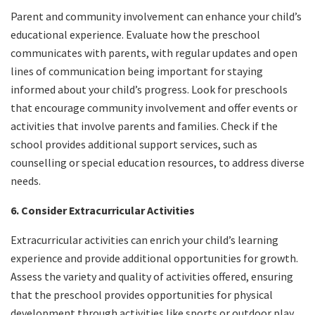
Parent and community involvement can enhance your child’s
educational experience. Evaluate how the preschool
communicates with parents, with regular updates and open
lines of communication being important for staying
informed about your child’s progress. Look for preschools
that encourage community involvement and offer events or
activities that involve parents and families. Check if the
school provides additional support services, such as
counselling or special education resources, to address diverse
needs.
6. Consider Extracurricular Activities
Extracurricular activities can enrich your child’s learning
experience and provide additional opportunities for growth.
Assess the variety and quality of activities offered, ensuring
that the preschool provides opportunities for physical
development through activities like sports or outdoor play.