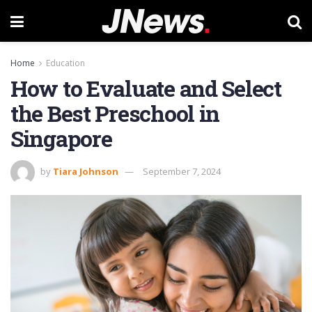
Home
Education
How to Evaluate and Select
the Best Preschool in
Singapore
by
Tiara Johnson
September 7, 2024