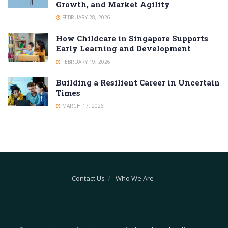
Growth, and Market Agility
FEBRUARY 28, 2026
How Childcare in Singapore Supports
Early Learning and Development
FEBRUARY 19, 2026
Building a Resilient Career in Uncertain
Times
MARCH 17, 2026
Contact Us
Who We Are