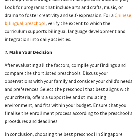
Look for programs that include arts and crafts, music, or
drama to foster creativity and self-expression. For a
Chinese
bilingual preschool
, verify the extent to which the
curriculum supports bilingual language development and
integration into daily activities.
7. Make Your Decision
After evaluating all the factors, compile your findings and
compare the shortlisted preschools. Discuss your
observations with your family and consider your child’s needs
and preferences. Select the preschool that best aligns with
your criteria, offers a supportive and stimulating
environment, and fits within your budget. Ensure that you
finalise the enrollment process according to the preschool’s
procedures and deadlines.
In conclusion, choosing the best preschool in Singapore