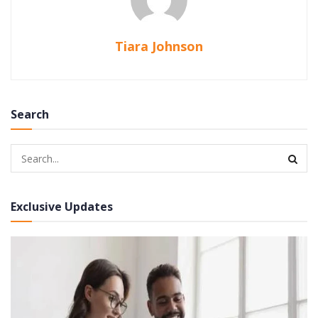
Tiara Johnson
Search
Exclusive Updates