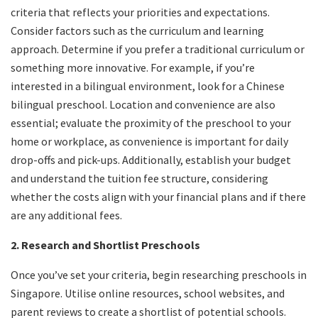
criteria that reflects your priorities and expectations.
Consider factors such as the curriculum and learning
approach. Determine if you prefer a traditional curriculum or
something more innovative. For example, if you’re
interested in a bilingual environment, look for a Chinese
bilingual preschool. Location and convenience are also
essential; evaluate the proximity of the preschool to your
home or workplace, as convenience is important for daily
drop-offs and pick-ups. Additionally, establish your budget
and understand the tuition fee structure, considering
whether the costs align with your financial plans and if there
are any additional fees.
2. Research and Shortlist Preschools
Once you’ve set your criteria, begin researching preschools in
Singapore. Utilise online resources, school websites, and
parent reviews to create a shortlist of potential schools.