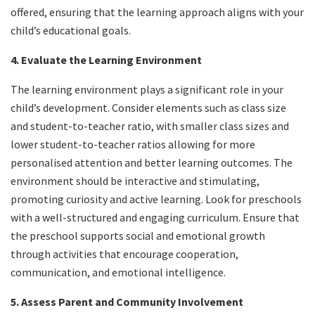
offered, ensuring that the learning approach aligns with your
child’s educational goals.
4. Evaluate the Learning Environment
The learning environment plays a significant role in your
child’s development. Consider elements such as class size
and student-to-teacher ratio, with smaller class sizes and
lower student-to-teacher ratios allowing for more
personalised attention and better learning outcomes. The
environment should be interactive and stimulating,
promoting curiosity and active learning. Look for preschools
with a well-structured and engaging curriculum. Ensure that
the preschool supports social and emotional growth
through activities that encourage cooperation,
communication, and emotional intelligence.
5. Assess Parent and Community Involvement