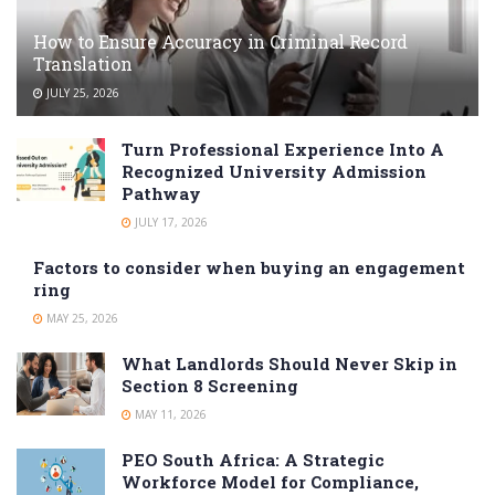
How to Ensure Accuracy in Criminal Record
Translation
JULY 25, 2026
Turn Professional Experience Into A
Recognized University Admission
Pathway
JULY 17, 2026
Factors to consider when buying an engagement
ring
MAY 25, 2026
What Landlords Should Never Skip in
Section 8 Screening
MAY 11, 2026
PEO South Africa: A Strategic
Workforce Model for Compliance,