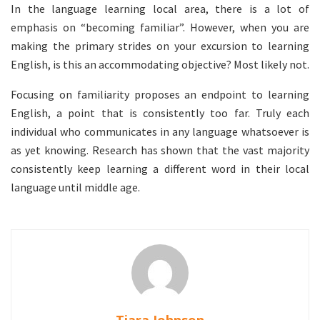
In the language learning local area, there is a lot of
emphasis on “becoming familiar”. However, when you are
making the primary strides on your excursion to learning
English, is this an accommodating objective? Most likely not.
Focusing on familiarity proposes an endpoint to learning
English, a point that is consistently too far. Truly each
individual who communicates in any language whatsoever is
as yet knowing. Research has shown that the vast majority
consistently keep learning a different word in their local
language until middle age.