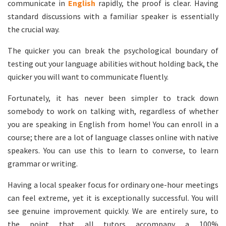
communicate in
English
rapidly, the proof is clear. Having
standard discussions with a familiar speaker is essentially
the crucial way.
The quicker you can break the psychological boundary of
testing out your language abilities without holding back, the
quicker you will want to communicate fluently.
Fortunately, it has never been simpler to track down
somebody to work on talking with, regardless of whether
you are speaking in English from home! You can enroll in a
course; there are a lot of language classes online with native
speakers. You can use this to learn to converse, to learn
grammar or writing.
Having a local speaker focus for ordinary one-hour meetings
can feel extreme, yet it is exceptionally successful. You will
see genuine improvement quickly. We are entirely sure, to
the point that all tutors accompany a 100%