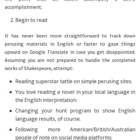
accomplishment.
Begin to read
It has never been more straightforward to track down
perusing materials in English or faster to gaze things
upward on Google Translate in case you get disappointed.
Assuming you are not prepared to handle the completed
works of Shakespeare, attempt:
Reading superstar tattle on simple perusing sites.
You love reading a novel in your local language in
the English interpretation.
Changing your hunt program to show English
language results, of course.
Following more American/British/Australian
people of note on social media platforms.