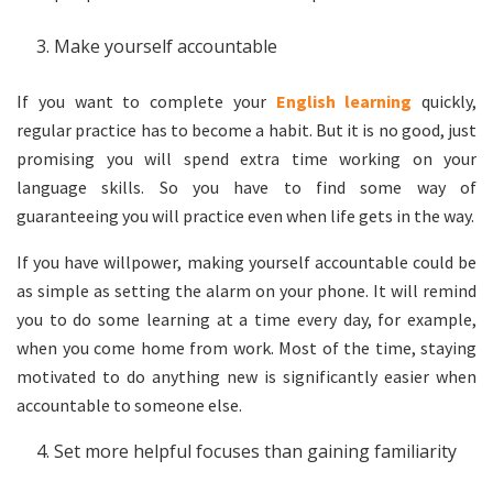
Make yourself accountable
If you want to complete your
English learning
quickly,
regular practice has to become a habit. But it is no good, just
promising you will spend extra time working on your
language skills. So you have to find some way of
guaranteeing you will practice even when life gets in the way.
If you have willpower, making yourself accountable could be
as simple as setting the alarm on your phone. It will remind
you to do some learning at a time every day, for example,
when you come home from work. Most of the time, staying
motivated to do anything new is significantly easier when
accountable to someone else.
Set more helpful focuses than gaining familiarity