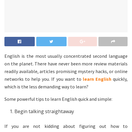
English is the most usually concentrated second language
on the planet. There have never been more review materials
readily available, articles promising mystery hacks, or online
networks to help you. If you want to
learn English
quickly,
which is the less demanding way to learn?
Some powerful tips to learn English quick and simple:
Begin talking straightaway
If you are not kidding about figuring out how to