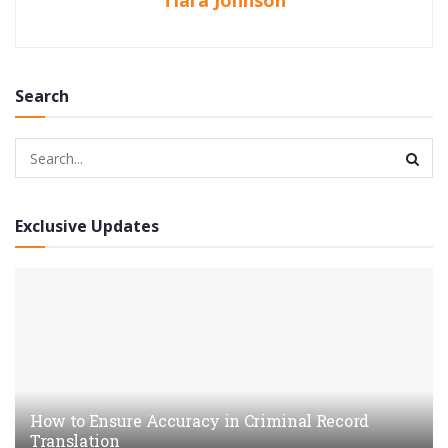
Tiara Johnson
Search
Exclusive Updates
How to Ensure Accuracy in Criminal Record
Translation