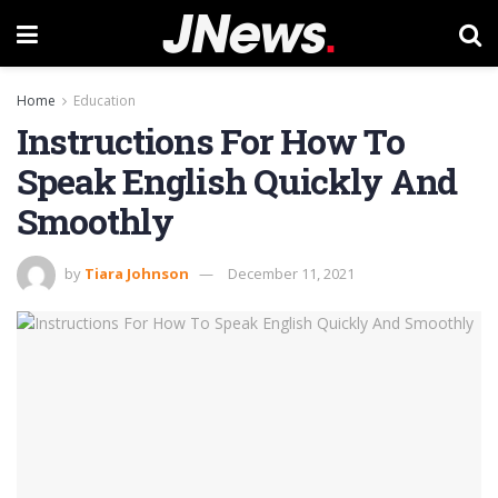
Home
Education
Instructions For How To
Speak English Quickly And
Smoothly
by
Tiara Johnson
December 11, 2021