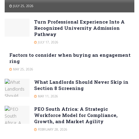
JULY 25, 2026
Turn Professional Experience Into A
Recognized University Admission
Pathway
JULY 17, 2026
Factors to consider when buying an engagement
ring
MAY 25, 2026
What Landlords Should Never Skip in
Section 8 Screening
MAY 11, 2026
PEO South Africa: A Strategic
Workforce Model for Compliance,
Growth, and Market Agility
FEBRUARY 28, 2026