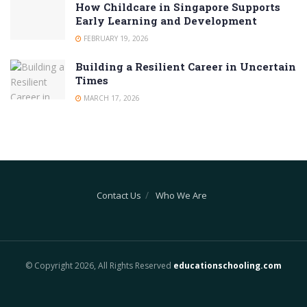
How Childcare in Singapore Supports
Early Learning and Development
FEBRUARY 19, 2026
Building a Resilient Career in Uncertain
Times
MARCH 17, 2026
Contact Us
Who We Are
© Copyright 2026, All Rights Reserved
educationschooling.com