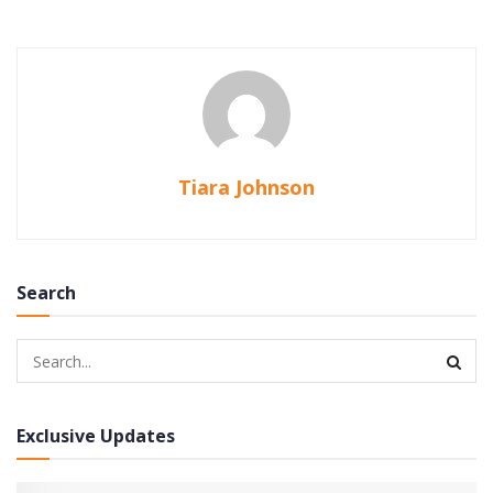
Tiara Johnson
Search
Exclusive Updates