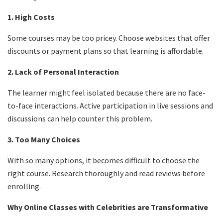
1. High Costs
Some courses may be too pricey. Choose websites that offer
discounts or payment plans so that learning is affordable.
2. Lack of Personal Interaction
The learner might feel isolated because there are no face-
to-face interactions. Active participation in live sessions and
discussions can help counter this problem.
3. Too Many Choices
With so many options, it becomes difficult to choose the
right course. Research thoroughly and read reviews before
enrolling.
Why Online Classes with Celebrities are Transformative