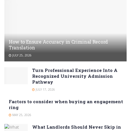
How to Ensure Accuracy in Criminal Record
Translation
JULY 25, 2026
Turn Professional Experience Into A
Recognized University Admission
Pathway
JULY 17, 2026
Factors to consider when buying an engagement
ring
MAY 25, 2026
What Landlords Should Never Skip in