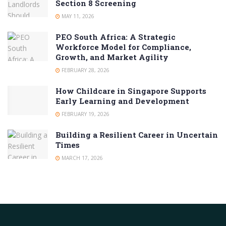
Section 8 Screening
MAY 11, 2026
PEO South Africa: A Strategic
Workforce Model for Compliance,
Growth, and Market Agility
FEBRUARY 28, 2026
How Childcare in Singapore Supports
Early Learning and Development
FEBRUARY 19, 2026
Building a Resilient Career in Uncertain
Times
MARCH 17, 2026