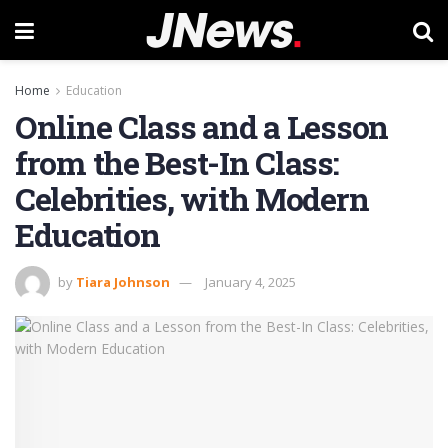
Home
Education
Online Class and a Lesson
from the Best-In Class:
Celebrities, with Modern
Education
by
Tiara Johnson
January 4, 2025