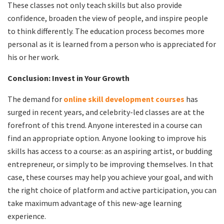
These classes not only teach skills but also provide
confidence, broaden the view of people, and inspire people
to think differently. The education process becomes more
personal as it is learned from a person who is appreciated for
his or her work.
Conclusion: Invest in Your Growth
The demand for
online skill development courses
has
surged in recent years, and celebrity-led classes are at the
forefront of this trend. Anyone interested in a course can
find an appropriate option. Anyone looking to improve his
skills has access to a course: as an aspiring artist, or budding
entrepreneur, or simply to be improving themselves. In that
case, these courses may help you achieve your goal, and with
the right choice of platform and active participation, you can
take maximum advantage of this new-age learning
experience.