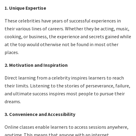
1. Unique Expertise
These celebrities have years of successful experiences in
their various lines of careers. Whether they be acting, music,
cooking, or business, the experience and secrets gained while
at the top would otherwise not be found in most other
places.
2. Motivation and Inspiration
Direct learning from a celebrity inspires learners to reach
their limits. Listening to the stories of perseverance, failure,
and ultimate success inspires most people to pursue their
dreams.
3. Convenience and Accessibility
Online classes enable learners to access sessions anywhere,
anytime. This means that anyone with an internet