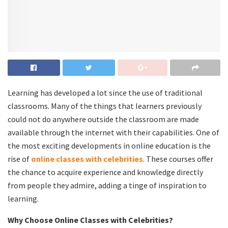
Learning has developed a lot since the use of traditional
classrooms. Many of the things that learners previously
could not do anywhere outside the classroom are made
available through the internet with their capabilities. One of
the most exciting developments in online education is the
rise of
online classes with celebrities
. These courses offer
the chance to acquire experience and knowledge directly
from people they admire, adding a tinge of inspiration to
learning.
Why Choose Online Classes with Celebrities?