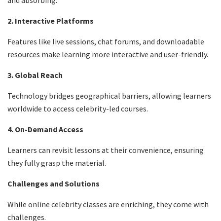
and absorbing.
2. Interactive Platforms
Features like live sessions, chat forums, and downloadable
resources make learning more interactive and user-friendly.
3. Global Reach
Technology bridges geographical barriers, allowing learners
worldwide to access celebrity-led courses.
4. On-Demand Access
Learners can revisit lessons at their convenience, ensuring
they fully grasp the material.
Challenges and Solutions
While online celebrity classes are enriching, they come with
challenges.