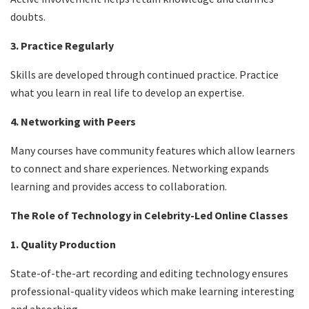
doubts.
3. Practice Regularly
Skills are developed through continued practice. Practice
what you learn in real life to develop an expertise.
4. Networking with Peers
Many courses have community features which allow learners
to connect and share experiences. Networking expands
learning and provides access to collaboration.
The Role of Technology in Celebrity-Led Online Classes
1. Quality Production
State-of-the-art recording and editing technology ensures
professional-quality videos which make learning interesting