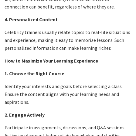
connection can benefit, regardless of where they are.
4. Personalized Content
Celebrity trainers usually relate topics to real-life situations
and experience, making it easy to memorize lessons. Such
personalized information can make learning richer.
How to Maximize Your Learning Experience
1. Choose the Right Course
Identify your interests and goals before selecting a class.
Ensure the content aligns with your learning needs and
aspirations.
2. Engage Actively
Participate in assignments, discussions, and Q&A sessions.
Active involvement helps retain knowledge and clarifies