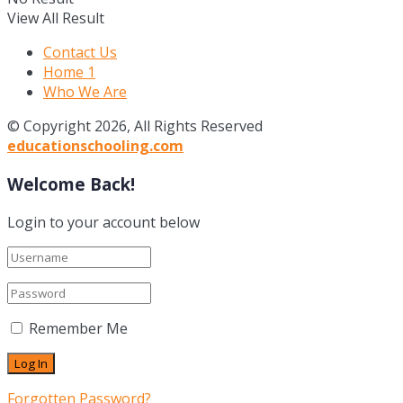
View All Result
Contact Us
Home 1
Who We Are
© Copyright 2026, All Rights Reserved
educationschooling.com
Welcome Back!
Login to your account below
Remember Me
Forgotten Password?