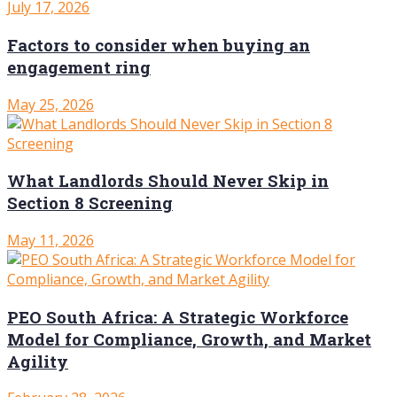
July 17, 2026
Factors to consider when buying an
engagement ring
May 25, 2026
What Landlords Should Never Skip in
Section 8 Screening
May 11, 2026
PEO South Africa: A Strategic Workforce
Model for Compliance, Growth, and Market
Agility