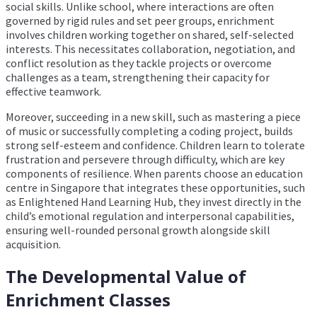
social skills. Unlike school, where interactions are often
governed by rigid rules and set peer groups, enrichment
involves children working together on shared, self-selected
interests. This necessitates collaboration, negotiation, and
conflict resolution as they tackle projects or overcome
challenges as a team, strengthening their capacity for
effective teamwork.
Moreover, succeeding in a new skill, such as mastering a piece
of music or successfully completing a coding project, builds
strong self-esteem and confidence. Children learn to tolerate
frustration and persevere through difficulty, which are key
components of resilience. When parents choose an education
centre in Singapore that integrates these opportunities, such
as Enlightened Hand Learning Hub, they invest directly in the
child’s emotional regulation and interpersonal capabilities,
ensuring well-rounded personal growth alongside skill
acquisition.
The Developmental Value of
Enrichment Classes