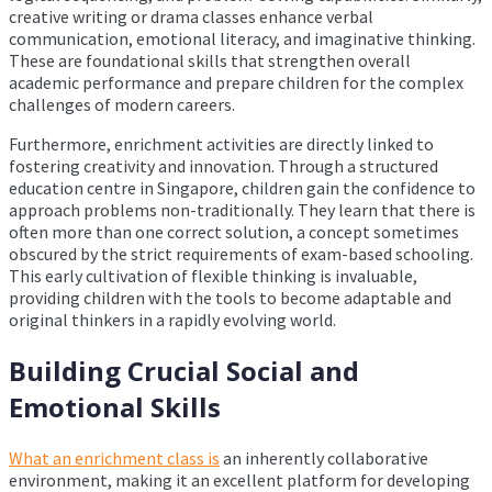
creative writing or drama classes enhance verbal
communication, emotional literacy, and imaginative thinking.
These are foundational skills that strengthen overall
academic performance and prepare children for the complex
challenges of modern careers.
Furthermore, enrichment activities are directly linked to
fostering creativity and innovation. Through a structured
education centre in Singapore, children gain the confidence to
approach problems non-traditionally. They learn that there is
often more than one correct solution, a concept sometimes
obscured by the strict requirements of exam-based schooling.
This early cultivation of flexible thinking is invaluable,
providing children with the tools to become adaptable and
original thinkers in a rapidly evolving world.
Building Crucial Social and
Emotional Skills
What an enrichment class is
an inherently collaborative
environment, making it an excellent platform for developing