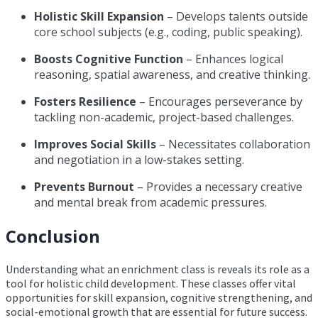
Holistic Skill Expansion
– Develops talents outside
core school subjects (e.g., coding, public speaking).
Boosts Cognitive Function
– Enhances logical
reasoning, spatial awareness, and creative thinking.
Fosters Resilience
– Encourages perseverance by
tackling non-academic, project-based challenges.
Improves Social Skills
– Necessitates collaboration
and negotiation in a low-stakes setting.
Prevents Burnout
– Provides a necessary creative
and mental break from academic pressures.
Conclusion
Understanding what an enrichment class is reveals its role as a
tool for holistic child development. These classes offer vital
opportunities for skill expansion, cognitive strengthening, and
social-emotional growth that are essential for future success.