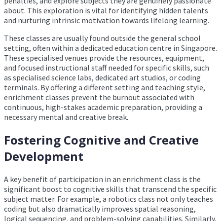
penalties, and explore subjects they are genuinely passionate
about. This exploration is vital for identifying hidden talents
and nurturing intrinsic motivation towards lifelong learning.
These classes are usually found outside the general school
setting, often within a dedicated education centre in Singapore.
These specialised venues provide the resources, equipment,
and focused instructional staff needed for specific skills, such
as specialised science labs, dedicated art studios, or coding
terminals. By offering a different setting and teaching style,
enrichment classes prevent the burnout associated with
continuous, high-stakes academic preparation, providing a
necessary mental and creative break.
Fostering Cognitive and Creative
Development
A key benefit of participation in an enrichment class is the
significant boost to cognitive skills that transcend the specific
subject matter. For example, a robotics class not only teaches
coding but also dramatically improves spatial reasoning,
logical sequencing, and problem-solving capabilities. Similarly,