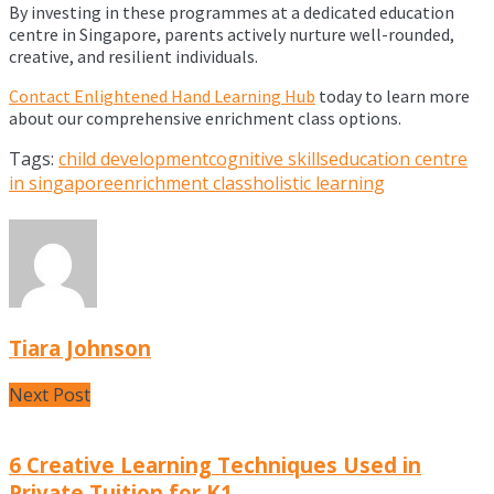
By investing in these programmes at a dedicated education
centre in Singapore, parents actively nurture well-rounded,
creative, and resilient individuals.
Contact Enlightened Hand Learning Hub
today to learn more
about our comprehensive enrichment class options.
Tags:
child development
cognitive skills
education centre
in singapore
enrichment class
holistic learning
Tiara Johnson
Next Post
6 Creative Learning Techniques Used in
Private Tuition for K1