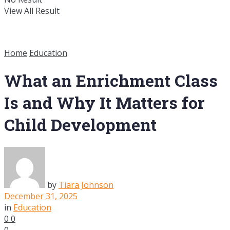
View All Result
Home
Education
What an Enrichment Class
Is and Why It Matters for
Child Development
by
Tiara Johnson
December 31, 2025
in
Education
0
0
0