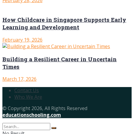
February 28, 2026
How Childcare in Singapore Supports Early
Learning and Development
February 19, 2026
Building a Resilient Career in Uncertain
Times
March 17, 2026
Contact Us
Who We Are
© Copyright 2026, All Rights Reserved
educationschooling.com
No Result