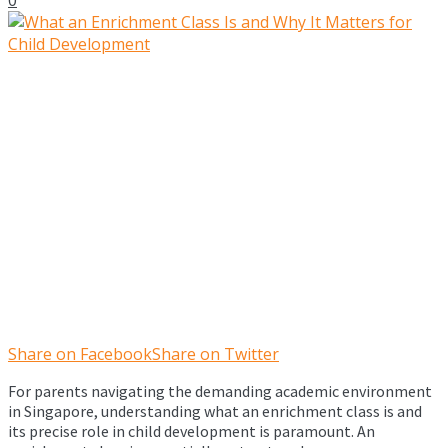
Share on Facebook
Share on Twitter
For parents navigating the demanding academic environment
in Singapore, understanding what an enrichment class is and
its precise role in child development is paramount. An