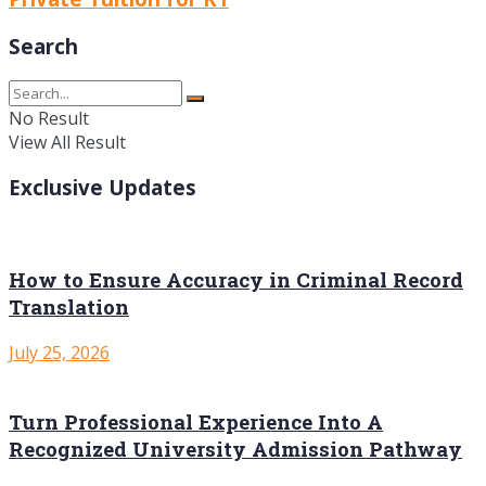
Search
No Result
View All Result
Exclusive Updates
How to Ensure Accuracy in Criminal Record
Translation
July 25, 2026
Turn Professional Experience Into A
Recognized University Admission Pathway