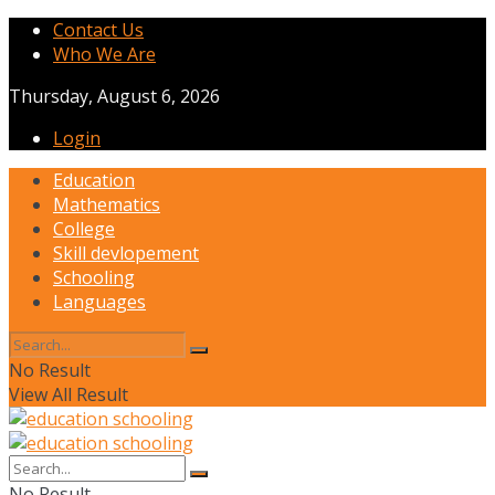
Contact Us
Who We Are
Thursday, August 6, 2026
Login
Education
Mathematics
College
Skill devlopement
Schooling
Languages
No Result
View All Result
No Result