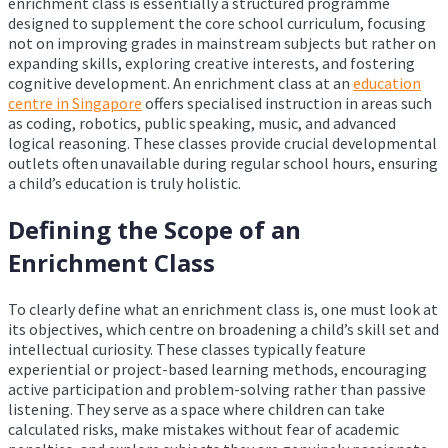
enrichment class is essentially a structured programme
designed to supplement the core school curriculum, focusing
not on improving grades in mainstream subjects but rather on
expanding skills, exploring creative interests, and fostering
cognitive development. An enrichment class at an
education
centre in Singapore
offers specialised instruction in areas such
as coding, robotics, public speaking, music, and advanced
logical reasoning. These classes provide crucial developmental
outlets often unavailable during regular school hours, ensuring
a child’s education is truly holistic.
Defining the Scope of an
Enrichment Class
To clearly define what an enrichment class is, one must look at
its objectives, which centre on broadening a child’s skill set and
intellectual curiosity. These classes typically feature
experiential or project-based learning methods, encouraging
active participation and problem-solving rather than passive
listening. They serve as a space where children can take
calculated risks, make mistakes without fear of academic