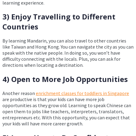
learning experience.
3) Enjoy Travelling to Different
Countries
By learning Mandarin, you can also travel to other countries
like Taiwan and Hong Kong. You can navigate the city as you can
speak with the native people. In doing so, you won’t have
difficulty connecting with the locals. Plus, you can ask for
directions when locating a destination.
4) Open to More Job Opportunities
Another reason
enrichment classes for toddlers in Singapore
are productive is that your kids can have more job
opportunities as they grow old. Learning to speak Chinese can
open them to jobs like teachers, interpreters, translators,
entrepreneurs etc. With this opportunity, you can expect that
your kids will have more career growth.