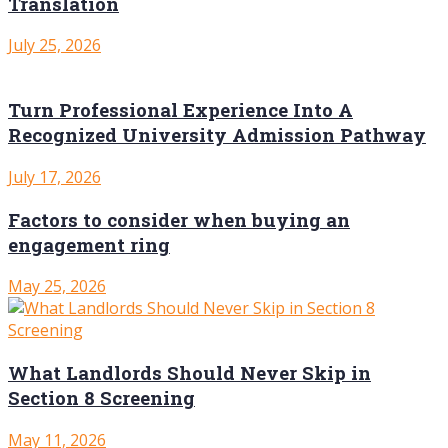
Translation
July 25, 2026
Turn Professional Experience Into A
Recognized University Admission Pathway
July 17, 2026
Factors to consider when buying an
engagement ring
May 25, 2026
What Landlords Should Never Skip in
Section 8 Screening
May 11, 2026