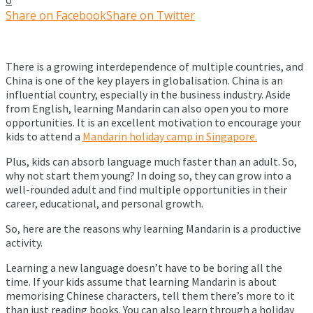
Share on Facebook
Share on Twitter
There is a growing interdependence of multiple countries, and
China is one of the key players in globalisation. China is an
influential country, especially in the business industry. Aside
from English, learning Mandarin can also open you to more
opportunities. It is an excellent motivation to encourage your
kids to attend a
Mandarin holiday camp in Singapore.
Plus, kids can absorb language much faster than an adult. So,
why not start them young? In doing so, they can grow into a
well-rounded adult and find multiple opportunities in their
career, educational, and personal growth.
So, here are the reasons why learning Mandarin is a productive
activity.
Learning a new language doesn’t have to be boring all the
time. If your kids assume that learning Mandarin is about
memorising Chinese characters, tell them there’s more to it
than just reading books. You can also learn through a holiday