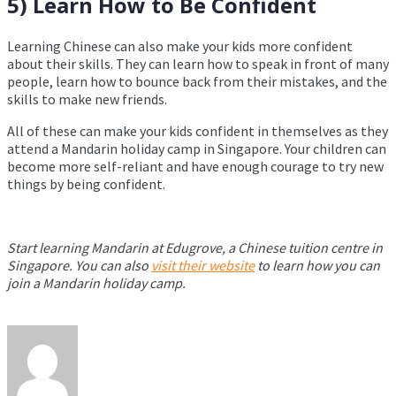
5) Learn How to Be Confident
Learning Chinese can also make your kids more confident
about their skills. They can learn how to speak in front of many
people, learn how to bounce back from their mistakes, and the
skills to make new friends.
All of these can make your kids confident in themselves as they
attend a Mandarin holiday camp in Singapore. Your children can
become more self-reliant and have enough courage to try new
things by being confident.
Start learning Mandarin at Edugrove, a Chinese tuition centre in
Singapore. You can also
visit their website
to learn how you can
join a Mandarin holiday camp.