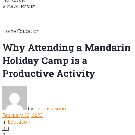
View All Result
Home
Education
Why Attending a Mandarin
Holiday Camp is a
Productive Activity
by
Tereaso sobo
February 10, 2023
in
Education
0
0
0