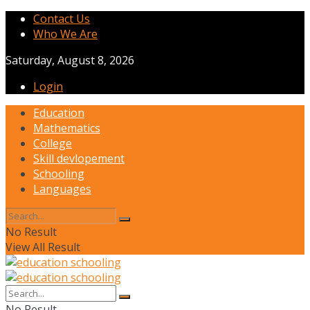
Contact Us
Who We Are
Saturday, August 8, 2026
Login
Education
Mathematics
College
Skill devlopement
Schooling
Languages
No Result
View All Result
No Result