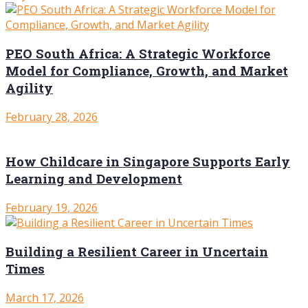
PEO South Africa: A Strategic Workforce
Model for Compliance, Growth, and Market
Agility
February 28, 2026
How Childcare in Singapore Supports Early
Learning and Development
February 19, 2026
Building a Resilient Career in Uncertain
Times
March 17, 2026