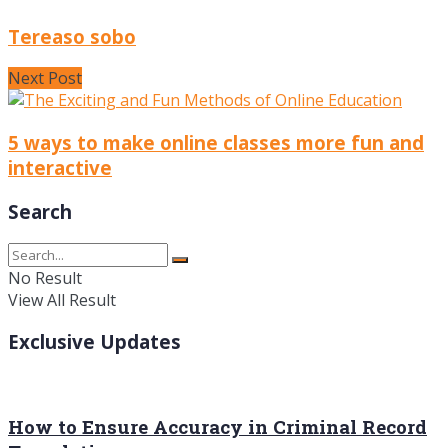
Tereaso sobo
Next Post
5 ways to make online classes more fun and
interactive
Search
No Result
View All Result
Exclusive Updates
How to Ensure Accuracy in Criminal Record