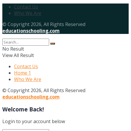
Contact Us
Who We Are
© Copyright 2026, All Rights Reserved
educationschooling.com
No Result
View All Result
Contact Us
Home 1
Who We Are
© Copyright 2026, All Rights Reserved
educationschooling.com
Welcome Back!
Login to your account below