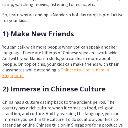
camp, watching movies, listening to music, etc.
So, learn why attending a Mandarin holiday camp is productive
for your kids.
1) Make New Friends
You can talk with more people when you can speak another
language. There are billions of Chinese speakers worldwide.
And with your Mandarin skills, you can learn more about
people. On top of this, your kids can make friends with their
classmates while attending a
Chinese tuition centre in
Singapore.
2) Immerse in Chinese Culture
China has a culture dating back to the ancient period. The
country has a rich culture when it comes to food, religion,
tradition, and culture. And by learning the language, you can
immerse yourself in the culture. To do so, allow your kids to
attend an online Chinese tuition in Singapore for a productive