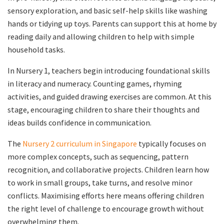
sensory exploration, and basic self-help skills like washing
hands or tidying up toys. Parents can support this at home by
reading daily and allowing children to help with simple
household tasks.
In Nursery 1, teachers begin introducing foundational skills
in literacy and numeracy. Counting games, rhyming
activities, and guided drawing exercises are common. At this
stage, encouraging children to share their thoughts and
ideas builds confidence in communication.
The
Nursery 2 curriculum in Singapore
typically focuses on
more complex concepts, such as sequencing, pattern
recognition, and collaborative projects. Children learn how
to work in small groups, take turns, and resolve minor
conflicts. Maximising efforts here means offering children
the right level of challenge to encourage growth without
overwhelming them.