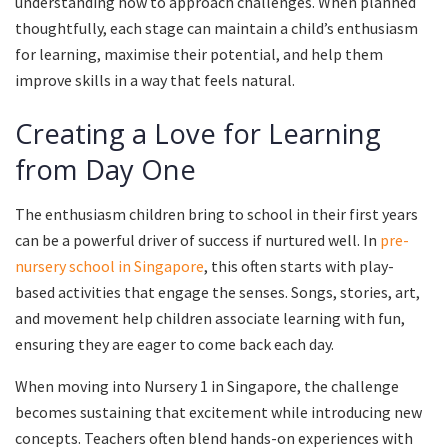
understanding how to approach challenges. When planned
thoughtfully, each stage can maintain a child’s enthusiasm
for learning, maximise their potential, and help them
improve skills in a way that feels natural.
Creating a Love for Learning
from Day One
The enthusiasm children bring to school in their first years
can be a powerful driver of success if nurtured well. In
pre-
nursery school in Singapore
, this often starts with play-
based activities that engage the senses. Songs, stories, art,
and movement help children associate learning with fun,
ensuring they are eager to come back each day.
When moving into Nursery 1 in Singapore, the challenge
becomes sustaining that excitement while introducing new
concepts. Teachers often blend hands-on experiences with