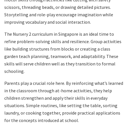
scissors, threading beads, or drawing detailed pictures.
Storytelling and role-play encourage imagination while
improving vocabulary and social interaction.
The Nursery 2 curriculum in Singapore is an ideal time to
refine problem-solving skills and resilience. Group activities
like building structures from blocks or creating a class
garden teach planning, teamwork, and adaptability. These
skills will serve children well as they transition to formal
schooling.
Parents play a crucial role here. By reinforcing what’s learned
in the classroom through at-home activities, they help
children strengthen and apply their skills in everyday
situations. Simple routines, like setting the table, sorting
laundry, or cooking together, provide practical applications
for the concepts introduced at school.