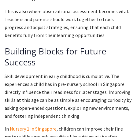
This is also where observational assessment becomes vital.
Teachers and parents should work together to track
progress and adjust strategies, ensuring that each child
benefits fully from their learning opportunities.
Building Blocks for Future
Success
Skill development in early childhood is cumulative. The
experiences a child has in pre-nursery school in Singapore
directly influence their readiness for later stages. Improving
skills at this age can be as simple as encouraging curiosity by
asking open-ended questions, exploring new environments,
and fostering independent thinking.
In
Nursery 1 in Singapore
, children can improve their fine
motor skills through activities like cutting with safety