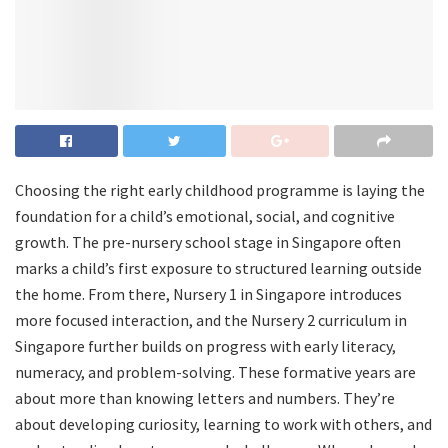
Choosing the right early childhood programme is laying the
foundation for a child’s emotional, social, and cognitive
growth. The pre-nursery school stage in Singapore often
marks a child’s first exposure to structured learning outside
the home. From there, Nursery 1 in Singapore introduces
more focused interaction, and the Nursery 2 curriculum in
Singapore further builds on progress with early literacy,
numeracy, and problem-solving. These formative years are
about more than knowing letters and numbers. They’re
about developing curiosity, learning to work with others, and