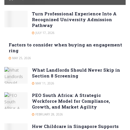
Turn Professional Experience Into A
Recognized University Admission
Pathway
JULY 17, 2026
Factors to consider when buying an engagement
ring
MAY 25, 2026
What Landlords Should Never Skip in
Section 8 Screening
MAY 11, 2026
PEO South Africa: A Strategic
Workforce Model for Compliance,
Growth, and Market Agility
FEBRUARY 28, 2026
How Childcare in Singapore Supports