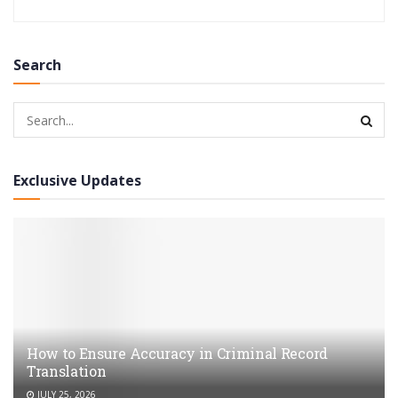
Search
Exclusive Updates
How to Ensure Accuracy in Criminal Record
Translation
JULY 25, 2026