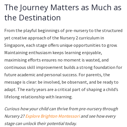
The Journey Matters as Much as
the Destination
From the playful beginnings of pre-nursery to the structured
yet creative approach of the Nursery 2 curriculum in
Singapore, each stage offers unique opportunities to grow.
Maintaining enthusiasm keeps learning enjoyable,
maximising efforts ensures no moment is wasted, and
continuous skill improvement builds a strong foundation for
future academic and personal success. For parents, the
message is clear: be involved, be observant, and be ready to
adapt. The early years are a critical part of shaping a child’s
lifelong relationship with learning.
Curious how your child can thrive from pre-nursery through
Nursery 2?
Explore Brighton Montessori
and see how every
stage can unlock their potential today.