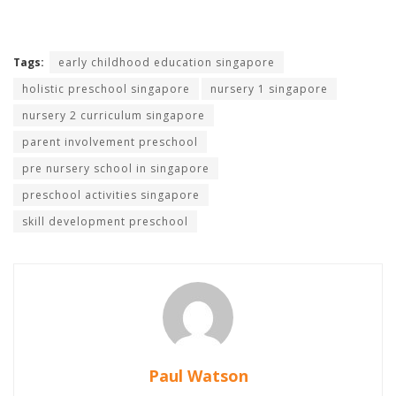
Tags:
early childhood education singapore
holistic preschool singapore
nursery 1 singapore
nursery 2 curriculum singapore
parent involvement preschool
pre nursery school in singapore
preschool activities singapore
skill development preschool
Paul Watson