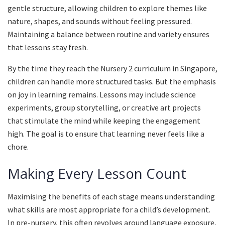
gentle structure, allowing children to explore themes like
nature, shapes, and sounds without feeling pressured.
Maintaining a balance between routine and variety ensures
that lessons stay fresh.
By the time they reach the Nursery 2 curriculum in Singapore,
children can handle more structured tasks. But the emphasis
on joy in learning remains. Lessons may include science
experiments, group storytelling, or creative art projects
that stimulate the mind while keeping the engagement
high. The goal is to ensure that learning never feels like a
chore.
Making Every Lesson Count
Maximising the benefits of each stage means understanding
what skills are most appropriate for a child’s development.
In pre-nursery, this often revolves around language exposure,