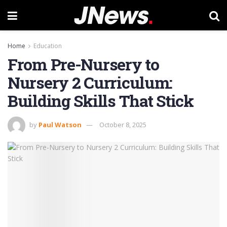
Home
Education
From Pre-Nursery to
Nursery 2 Curriculum:
Building Skills That Stick
by
Paul Watson
October 8, 2025