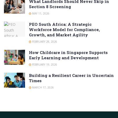
What Landlords Should Never Skip in
Section 8 Screening
MAY 11, 2026
PEO South Africa: A Strategic
Workforce Model for Compliance,
Growth, and Market Agility
FEBRUARY 28, 2026
How Childcare in Singapore Supports
Early Learning and Development
FEBRUARY 19, 2026
Building a Resilient Career in Uncertain
Times
MARCH 17, 2026