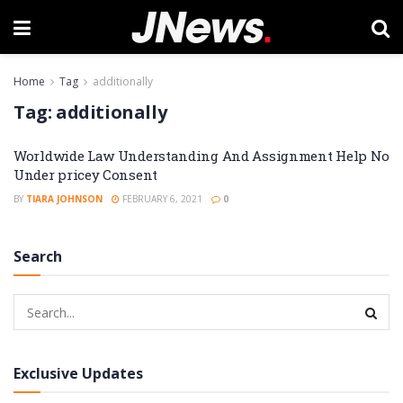
Home
Tag
additionally
Tag:
additionally
Worldwide Law Understanding And Assignment Help No
Under pricey Consent
BY
TIARA JOHNSON
FEBRUARY 6, 2021
0
Search
Exclusive Updates