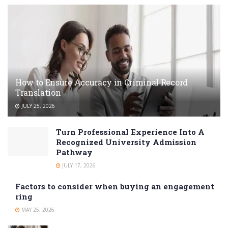
How to Ensure Accuracy in Criminal Record
Translation
JULY 25, 2026
Turn Professional Experience Into A
Recognized University Admission
Pathway
JULY 17, 2026
Factors to consider when buying an engagement
ring
MAY 25, 2026