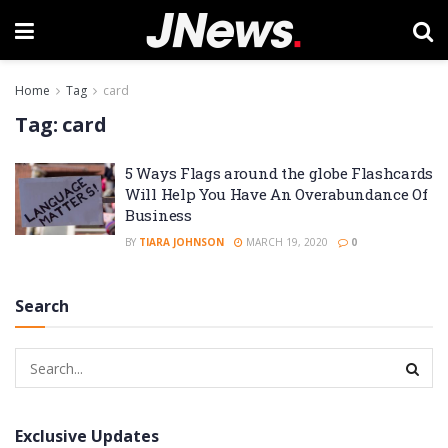
Home
Tag
card
Tag:
card
5 Ways Flags around the globe Flashcards
Will Help You Have An Overabundance Of
Business
BY
TIARA JOHNSON
MARCH 19, 2020
0
Search
Exclusive Updates