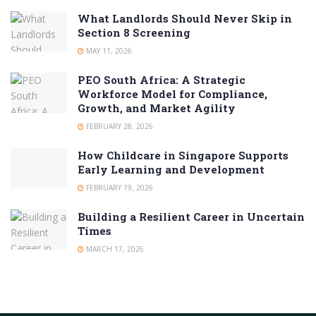
What Landlords Should Never Skip in
Section 8 Screening
MAY 11, 2026
PEO South Africa: A Strategic
Workforce Model for Compliance,
Growth, and Market Agility
FEBRUARY 28, 2026
How Childcare in Singapore Supports
Early Learning and Development
FEBRUARY 19, 2026
Building a Resilient Career in Uncertain
Times
MARCH 17, 2026