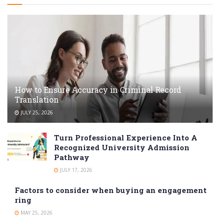
How to Ensure Accuracy in Criminal Record
Translation
JULY 25, 2026
Turn Professional Experience Into A
Recognized University Admission
Pathway
JULY 17, 2026
Factors to consider when buying an engagement
ring
MAY 25, 2026