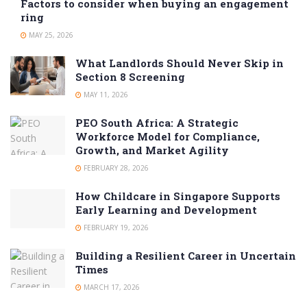
Factors to consider when buying an engagement
ring
MAY 25, 2026
What Landlords Should Never Skip in
Section 8 Screening
MAY 11, 2026
PEO South Africa: A Strategic
Workforce Model for Compliance,
Growth, and Market Agility
FEBRUARY 28, 2026
How Childcare in Singapore Supports
Early Learning and Development
FEBRUARY 19, 2026
Building a Resilient Career in Uncertain
Times
MARCH 17, 2026