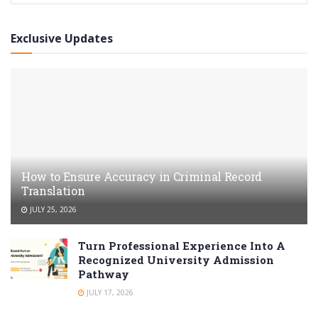
Exclusive Updates
How to Ensure Accuracy in Criminal Record
Translation
JULY 25, 2026
Turn Professional Experience Into A
Recognized University Admission
Pathway
JULY 17, 2026