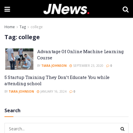
Home
Tag
college
Tag:
college
Advantage Of Online Machine Learning
Course
BY
TIARA JOHNSON
SEPTEMBER 23, 2020
0
5 Startup Training They Don’t Educate You while
attending school
BY
TIARA JOHNSON
JANUARY 16, 2024
0
Search