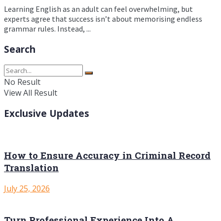
Learning English as an adult can feel overwhelming, but
experts agree that success isn’t about memorising endless
grammar rules. Instead, ...
Search
No Result
View All Result
Exclusive Updates
How to Ensure Accuracy in Criminal Record
Translation
July 25, 2026
Turn Professional Experience Into A