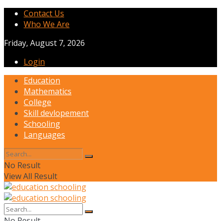
Contact Us
Who We Are
Friday, August 7, 2026
Login
Education
Mathematics
College
Skill devlopement
Schooling
Languages
No Result
View All Result
No Result