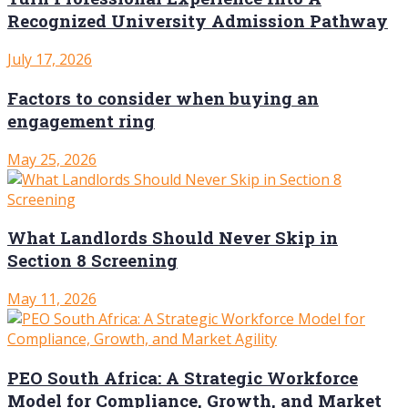
Recognized University Admission Pathway
July 17, 2026
Factors to consider when buying an
engagement ring
May 25, 2026
What Landlords Should Never Skip in
Section 8 Screening
May 11, 2026
PEO South Africa: A Strategic Workforce
Model for Compliance, Growth, and Market