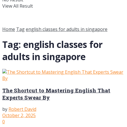
View All Result
Home
Tag
english classes for adults in singapore
Tag:
english classes for
adults in singapore
The Shortcut to Mastering English That
Experts Swear By
by
Robert David
October 2, 2025
0