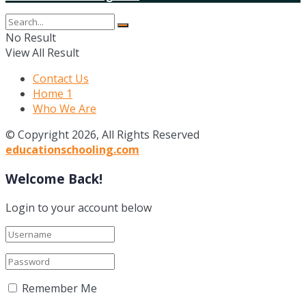
No Result
View All Result
Contact Us
Home 1
Who We Are
© Copyright 2026, All Rights Reserved
educationschooling.com
Welcome Back!
Login to your account below
Remember Me