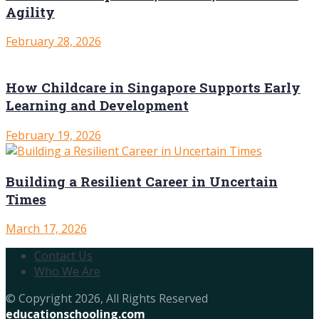
Agility
February 28, 2026
How Childcare in Singapore Supports Early
Learning and Development
February 19, 2026
Building a Resilient Career in Uncertain
Times
March 17, 2026
Contact Us
Who We Are
© Copyright 2026, All Rights Reserved
educationschooling.com