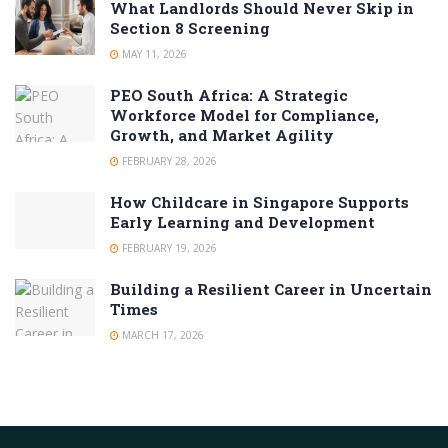
What Landlords Should Never Skip in
Section 8 Screening
MAY 11, 2026
PEO South Africa: A Strategic
Workforce Model for Compliance,
Growth, and Market Agility
FEBRUARY 28, 2026
How Childcare in Singapore Supports
Early Learning and Development
FEBRUARY 19, 2026
Building a Resilient Career in Uncertain
Times
MARCH 17, 2026