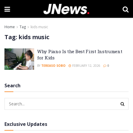
Home
Tag
kids music
Tag:
kids music
Why Piano Is the Best First Instrument
for Kids
BY
TEREASO SOBO
FEBRUARY 12, 2026
0
Search
Exclusive Updates