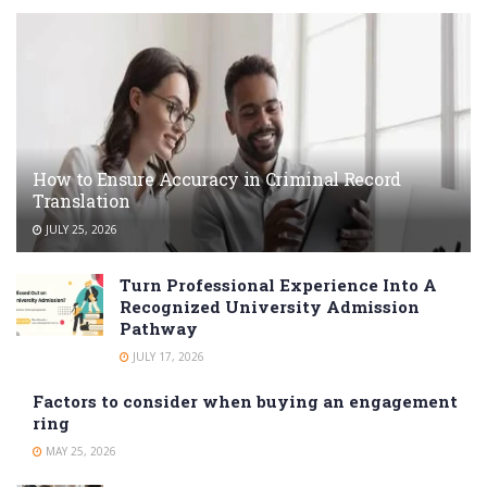
How to Ensure Accuracy in Criminal Record
Translation
JULY 25, 2026
Turn Professional Experience Into A
Recognized University Admission
Pathway
JULY 17, 2026
Factors to consider when buying an engagement
ring
MAY 25, 2026