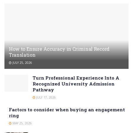
How to Ensure Accuracy in Criminal Record
Translation
JULY 25, 2026
Turn Professional Experience Into A
Recognized University Admission
Pathway
JULY 17, 2026
Factors to consider when buying an engagement
ring
MAY 25, 2026