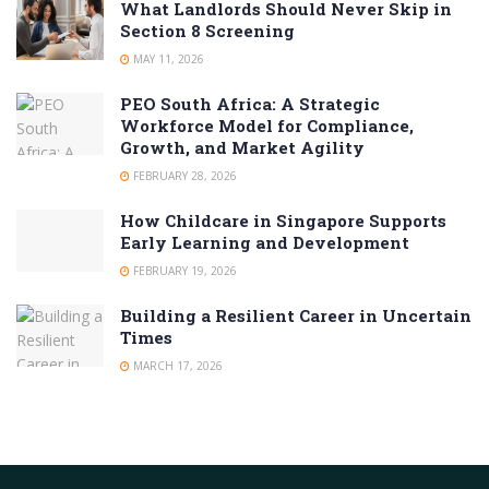
What Landlords Should Never Skip in
Section 8 Screening
MAY 11, 2026
PEO South Africa: A Strategic
Workforce Model for Compliance,
Growth, and Market Agility
FEBRUARY 28, 2026
How Childcare in Singapore Supports
Early Learning and Development
FEBRUARY 19, 2026
Building a Resilient Career in Uncertain
Times
MARCH 17, 2026