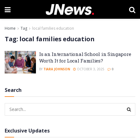
Home
Tag
local families education
Tag:
local families education
Is an International School in Singapore
Worth It for Local Families?
BY
TIARA JOHNSON
OCTOBER 3, 2025
0
Search
Exclusive Updates