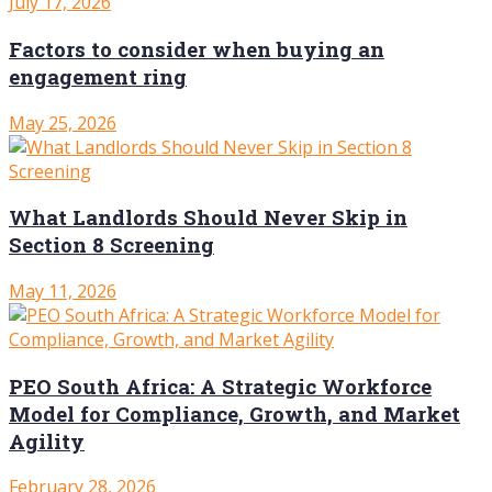
July 17, 2026
Factors to consider when buying an
engagement ring
May 25, 2026
What Landlords Should Never Skip in
Section 8 Screening
May 11, 2026
PEO South Africa: A Strategic Workforce
Model for Compliance, Growth, and Market
Agility
February 28, 2026