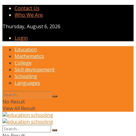
Contact Us
Who We Are
Thursday, August 6, 2026
Login
Education
Mathematics
College
Skill devlopement
Schooling
Languages
No Result
View All Result
No Result