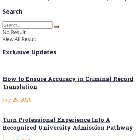
Search
No Result
View All Result
Exclusive Updates
How to Ensure Accuracy in Criminal Record
Translation
July 25, 2026
Turn Professional Experience Into A
Recognized University Admission Pathway