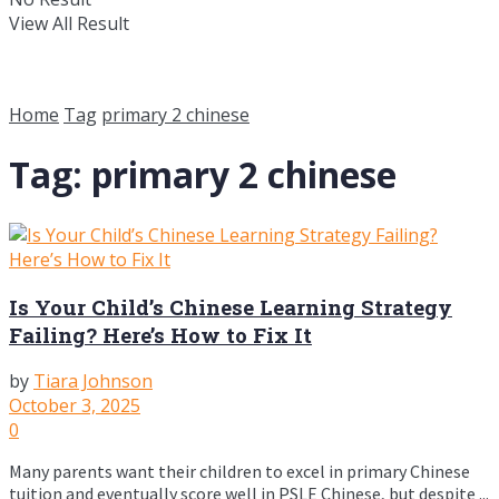
View All Result
Home
Tag
primary 2 chinese
Tag:
primary 2 chinese
Is Your Child’s Chinese Learning Strategy
Failing? Here’s How to Fix It
by
Tiara Johnson
October 3, 2025
0
Many parents want their children to excel in primary Chinese
tuition and eventually score well in PSLE Chinese, but despite ...