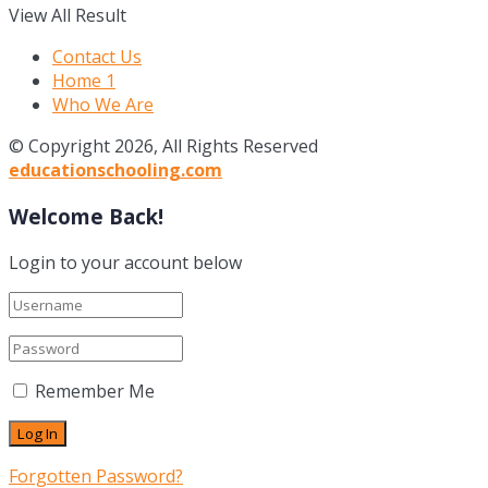
View All Result
Contact Us
Home 1
Who We Are
© Copyright 2026, All Rights Reserved
educationschooling.com
Welcome Back!
Login to your account below
Remember Me
Forgotten Password?