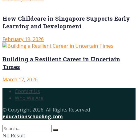
How Childcare in Singapore Supports Early
Learning and Development
February 19, 2026
Building a Resilient Career in Uncertain
Times
March 17, 2026
Contact Us
Who We Are
© Copyright 2026, All Rights Reserved
educationschooling.com
No Result