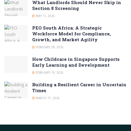
What Landlords Should Never Skip in
Section 8 Screening
MAY 11, 2026
PEO South Africa: A Strategic
Workforce Model for Compliance,
Growth, and Market Agility
FEBRUARY 28, 2026
How Childcare in Singapore Supports
Early Learning and Development
FEBRUARY 19, 2026
Building a Resilient Career in Uncertain
Times
MARCH 17, 2026