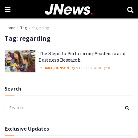
Home
Tag
regarding
Tag:
regarding
The Steps to Performing Academic and
Business Research
BY
TIARA JOHNSON
MARCH 19, 2020
0
Search
Exclusive Updates