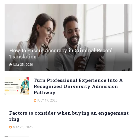
How to Ensure Accuracy in Criminal Record
Translation
JULY 25, 2026
Turn Professional Experience Into A
Recognized University Admission
Pathway
JULY 17, 2026
Factors to consider when buying an engagement
ring
MAY 25, 2026