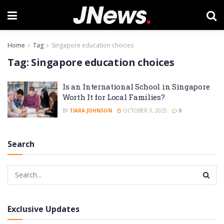
Home
Tag
Singapore education choices
Tag:
Singapore education choices
Is an International School in Singapore
Worth It for Local Families?
BY
TIARA JOHNSON
OCTOBER 3, 2025
0
Search
Exclusive Updates