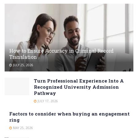
How to Ensure Accuracy in Criminal Record
Translation
JULY 25, 2026
Turn Professional Experience Into A
Recognized University Admission
Pathway
JULY 17, 2026
Factors to consider when buying an engagement
ring
MAY 25, 2026