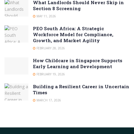
What Landlords Should Never Skip in
Section 8 Screening
MAY 11, 2026
PEO South Africa: A Strategic
Workforce Model for Compliance,
Growth, and Market Agility
FEBRUARY 28, 2026
How Childcare in Singapore Supports
Early Learning and Development
FEBRUARY 19, 2026
Building a Resilient Career in Uncertain
Times
MARCH 17, 2026