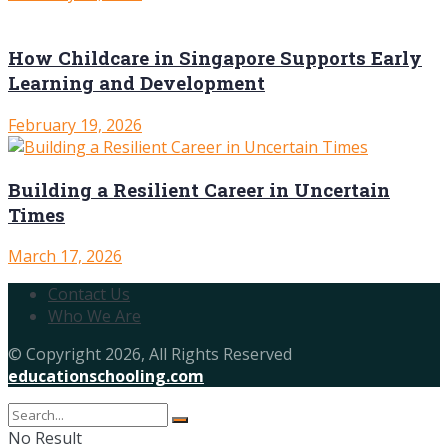
How Childcare in Singapore Supports Early
Learning and Development
February 19, 2026
Building a Resilient Career in Uncertain
Times
March 17, 2026
Contact Us
Who We Are
© Copyright 2026, All Rights Reserved
educationschooling.com
No Result