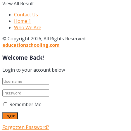
View All Result
Contact Us
Home 1
Who We Are
© Copyright 2026, All Rights Reserved
educationschooling.com
Welcome Back!
Login to your account below
Remember Me
Forgotten Password?