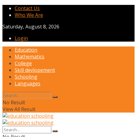
Contact Us
Who We Are
Saturday, August 8, 2026
Login
Education
Mathematics
College
Skill devlopement
Schooling
Languages
No Result
View All Result
No Result