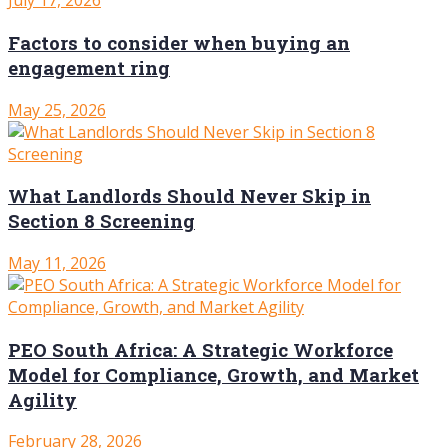
July 17, 2026
Factors to consider when buying an
engagement ring
May 25, 2026
What Landlords Should Never Skip in
Section 8 Screening
May 11, 2026
PEO South Africa: A Strategic Workforce
Model for Compliance, Growth, and Market
Agility
February 28, 2026