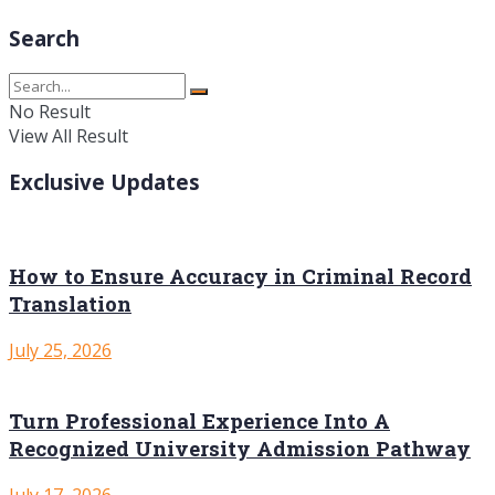
Search
No Result
View All Result
Exclusive Updates
How to Ensure Accuracy in Criminal Record
Translation
July 25, 2026
Turn Professional Experience Into A
Recognized University Admission Pathway