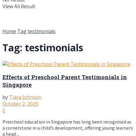
View All Result
Home
Tag
testimonials
Tag:
testimonials
Effects of Preschool Parent Testimonials in
Singapore
by
Tiara Johnson
October 2, 2025
0
Preschool education in Singapore has long been recognised as
a cornerstone in a child’s development, offering young learners
a head ...