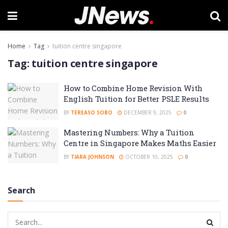
Home
Tag
tuition centre singapore
Tag:
tuition centre singapore
How to Combine Home Revision With
English Tuition for Better PSLE Results
BY
TEREASO SOBO
DECEMBER 9, 2025
0
Mastering Numbers: Why a Tuition
Centre in Singapore Makes Maths Easier
BY
TIARA JOHNSON
OCTOBER 10, 2025
0
Search