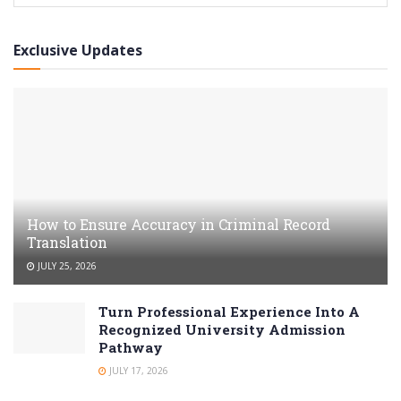
Exclusive Updates
How to Ensure Accuracy in Criminal Record
Translation
JULY 25, 2026
Turn Professional Experience Into A
Recognized University Admission
Pathway
JULY 17, 2026