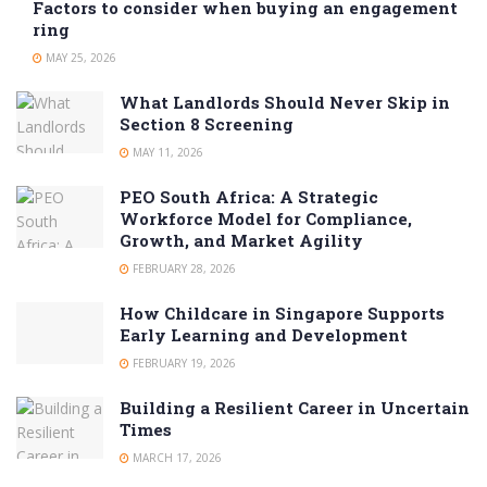
Factors to consider when buying an engagement
ring
MAY 25, 2026
What Landlords Should Never Skip in
Section 8 Screening
MAY 11, 2026
PEO South Africa: A Strategic
Workforce Model for Compliance,
Growth, and Market Agility
FEBRUARY 28, 2026
How Childcare in Singapore Supports
Early Learning and Development
FEBRUARY 19, 2026
Building a Resilient Career in Uncertain
Times
MARCH 17, 2026