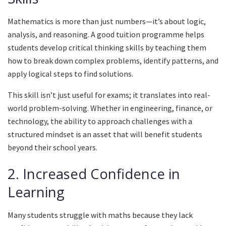
Mathematics is more than just numbers—it’s about logic,
analysis, and reasoning. A good tuition programme helps
students develop critical thinking skills by teaching them
how to break down complex problems, identify patterns, and
apply logical steps to find solutions.
This skill isn’t just useful for exams; it translates into real-
world problem-solving. Whether in engineering, finance, or
technology, the ability to approach challenges with a
structured mindset is an asset that will benefit students
beyond their school years.
2. Increased Confidence in
Learning
Many students struggle with maths because they lack