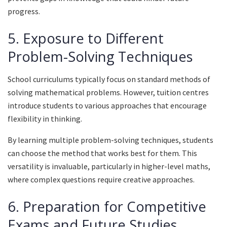
progress.
5. Exposure to Different
Problem-Solving Techniques
School curriculums typically focus on standard methods of
solving mathematical problems. However, tuition centres
introduce students to various approaches that encourage
flexibility in thinking.
By learning multiple problem-solving techniques, students
can choose the method that works best for them. This
versatility is invaluable, particularly in higher-level maths,
where complex questions require creative approaches.
6. Preparation for Competitive
Exams and Future Studies