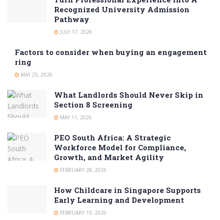
Recognized University Admission
Pathway
JULY 17, 2026
Factors to consider when buying an engagement
ring
MAY 25, 2026
What Landlords Should Never Skip in
Section 8 Screening
MAY 11, 2026
PEO South Africa: A Strategic
Workforce Model for Compliance,
Growth, and Market Agility
FEBRUARY 28, 2026
How Childcare in Singapore Supports
Early Learning and Development
FEBRUARY 19, 2026