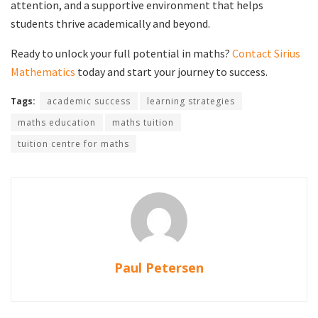
attention, and a supportive environment that helps
students thrive academically and beyond.
Ready to unlock your full potential in maths?
Contact Sirius
Mathematics
today and start your journey to success.
Tags:
academic success
learning strategies
maths education
maths tuition
tuition centre for maths
Paul Petersen