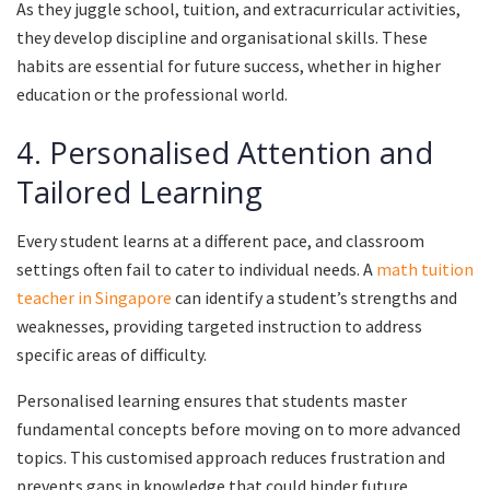
As they juggle school, tuition, and extracurricular activities,
they develop discipline and organisational skills. These
habits are essential for future success, whether in higher
education or the professional world.
4. Personalised Attention and
Tailored Learning
Every student learns at a different pace, and classroom
settings often fail to cater to individual needs. A
math tuition
teacher in Singapore
can identify a student’s strengths and
weaknesses, providing targeted instruction to address
specific areas of difficulty.
Personalised learning ensures that students master
fundamental concepts before moving on to more advanced
topics. This customised approach reduces frustration and
prevents gaps in knowledge that could hinder future