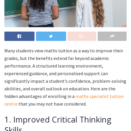
Many students view maths tuition as a way to improve their
grades, but the benefits extend far beyond academic
performance. A structured learning environment,
experienced guidance, and personalised support can
significantly impact a student’s confidence, problem-solving
abilities, and overall outlook on education. Here are the
hidden advantages of enrolling in a
maths specialist tuition
centre
that you may not have considered.
1. Improved Critical Thinking
Skills