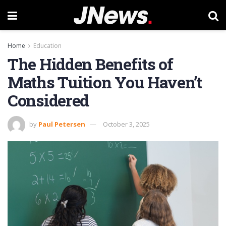
Home
Education
The Hidden Benefits of
Maths Tuition You Haven’t
Considered
by
Paul Petersen
October 3, 2025