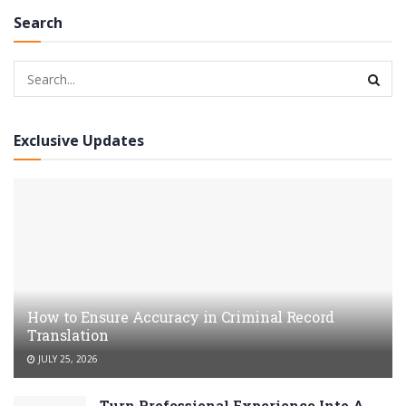
Search
Exclusive Updates
How to Ensure Accuracy in Criminal Record
Translation
JULY 25, 2026
Turn Professional Experience Into A