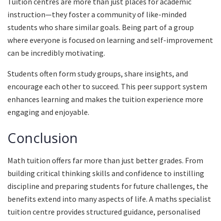
Tuition centres are more than just places for academic
instruction—they foster a community of like-minded
students who share similar goals. Being part of a group
where everyone is focused on learning and self-improvement
can be incredibly motivating.
Students often form study groups, share insights, and
encourage each other to succeed. This peer support system
enhances learning and makes the tuition experience more
engaging and enjoyable.
Conclusion
Math tuition offers far more than just better grades. From
building critical thinking skills and confidence to instilling
discipline and preparing students for future challenges, the
benefits extend into many aspects of life. A maths specialist
tuition centre provides structured guidance, personalised