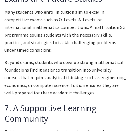
Many students who enrol in tuition aim to excel in
competitive exams such as O-Levels, A-Levels, or
international mathematics competitions. A math tuition SG
programme equips students with the necessary skills,
practice, and strategies to tackle challenging problems
under timed conditions.
Beyond exams, students who develop strong mathematical
foundations find it easier to transition into university
courses that require analytical thinking, such as engineering,
economics, or computer science. Tuition ensures they are
well-prepared for these academic challenges.
7. A Supportive Learning
Community