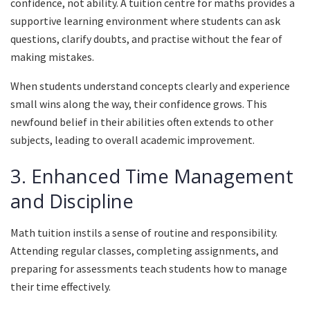
confidence, not ability. A tuition centre for maths provides a
supportive learning environment where students can ask
questions, clarify doubts, and practise without the fear of
making mistakes.
When students understand concepts clearly and experience
small wins along the way, their confidence grows. This
newfound belief in their abilities often extends to other
subjects, leading to overall academic improvement.
3. Enhanced Time Management
and Discipline
Math tuition instils a sense of routine and responsibility.
Attending regular classes, completing assignments, and
preparing for assessments teach students how to manage
their time effectively.