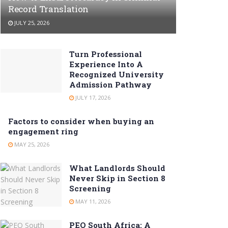
Record Translation
JULY 25, 2026
Turn Professional
Experience Into A
Recognized University
Admission Pathway
JULY 17, 2026
Factors to consider when buying an
engagement ring
MAY 25, 2026
What Landlords Should
Never Skip in Section 8
Screening
MAY 11, 2026
PEO South Africa: A