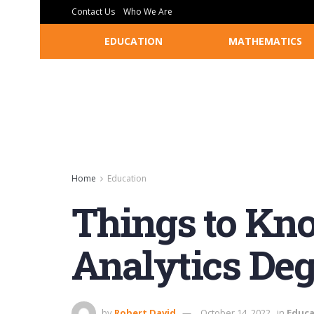
Contact Us
Who We Are
EDUCATION
MATHEMATICS
Home
Education
Things to Kno
Analytics Deg
by
Robert David
October 14, 2022
in
Educa