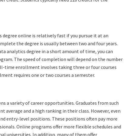
degree online is relatively fast if you pursue it at an
omplete the degree is usually between two and four years.
ata analytics degree in a short amount of time, you can
rogram. The speed of completion will depend on the number
ll-time enrollment involves taking three or four courses
lment requires one or two courses a semester.
ens a variety of career opportunities. Graduates from such
t average and a high ranking in their class. However, even
ind entry-level positions. These positions often pay more
ionals. Online programs offer more flexible schedules and
al universities. In addition, many of them offer