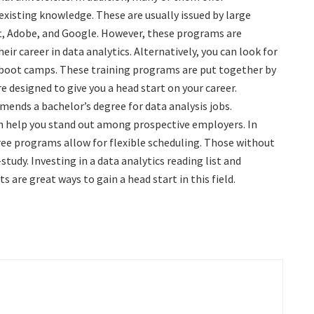
 existing knowledge. These are usually issued by large
t, Adobe, and Google. However, these programs are
heir career in data analytics. Alternatively, you can look for
 boot camps. These training programs are put together by
e designed to give you a head start on your career.
ends a bachelor’s degree for data analysis jobs.
n help you stand out among prospective employers. In
ree programs allow for flexible scheduling. Those without
study. Investing in a data analytics reading list and
 are great ways to gain a head start in this field.