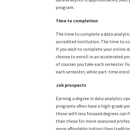
program.
Time to completion
The time to complete a data analytics 
accredited institution. The time to c
If you wish to complete your online d
choose to enroll in an accelerated p
of courses you take each semester. Fu
each semester, while part-time enrol
Job prospects
Earning a degree in data analytics op
programs often have a high-grade poin
those with less focused degrees can f
than those for more seasoned profess
more affordable tuition than tradition