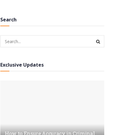
Search
Exclusive Updates
How to Ensure Accuracy in Criminal