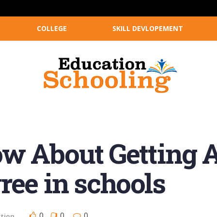
COLLEGE
SKILL DEVLOPEMENT
w About Getting A
ree in schools
0
0
0
tion