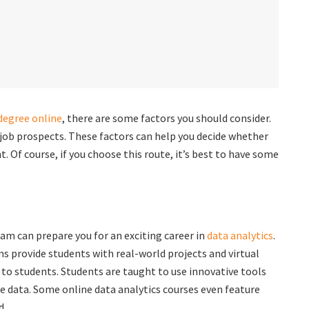
 degree online
, there are some factors you should consider.
 job prospects. These factors can help you decide whether
t. Of course, if you choose this route, it’s best to have some
am can prepare you for an exciting career in
data analytics
.
s provide students with real-world projects and virtual
 to students. Students are taught to use innovative tools
e data. Some online data analytics courses even feature
d.