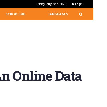
Friday, August 7, 2026
Login
SCHOOLING
LANGUAGES
n Online Data