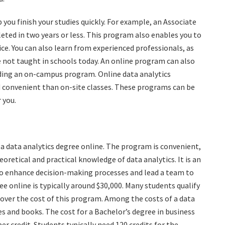
you finish your studies quickly. For example, an Associate
eted in two years or less. This program also enables you to
oice. You can also learn from experienced professionals, as
 not taught in schools today. An online program can also
nding an on-campus program. Online data analytics
 convenient than on-site classes. These programs can be
 you.
 a data analytics degree online. The program is convenient,
eoretical and practical knowledge of data analytics. It is an
to enhance decision-making processes and lead a team to
ee online is typically around $30,000. Many students qualify
cover the cost of this program. Among the costs of a data
es and books. The cost for a Bachelor’s degree in business
er credit. Students typically need 120 credits for the