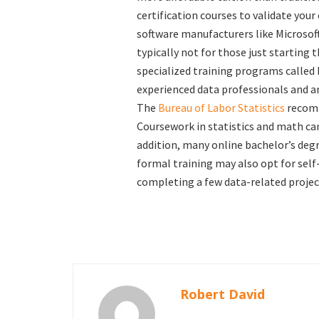
certification courses to validate your
software manufacturers like Microsof
typically not for those just starting t
specialized training programs called
experienced data professionals and ar
The
Bureau of Labor Statistics
recomm
Coursework in statistics and math ca
addition, many online bachelor’s deg
formal training may also opt for self-
completing a few data-related projects
Robert David