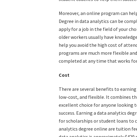
Moreover, an online program can help 
Degree in data analytics can be compl
apply for a job in the field of your ch
older workers usually have knowledge
help you avoid the high cost of atte
programs are much more flexible and
completed at any time that works for
Cost
There are several benefits to earning
low-cost, and flexible. It combines th
excellent choice for anyone looking 
success. Earning a data analytics degr
for scholarships or student loans to 
analytics degree online are tuition fe
data analytics is approximately $420 p