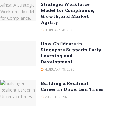
Strategic Workforce
Model for Compliance,
Growth, and Market
Agility
FEBRUARY 28, 2026
How Childcare in
Singapore Supports Early
Learning and
Development
FEBRUARY 19, 2026
Building a Resilient
Career in Uncertain Times
MARCH 17, 2026