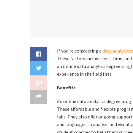
If you’re considering a
data analytics
These factors include cost, time, and
an online data analytics degree is righ
experience in the field first.
Benefits
An online data analytics degree progr
These affordable and flexible program
labs. They also offer ongoing support
and languages to analyze and visualiz
student coaches to help them succee