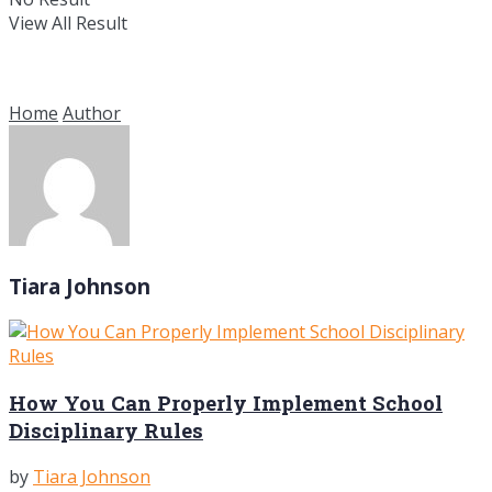
View All Result
Home
Author
Tiara Johnson
How You Can Properly Implement School
Disciplinary Rules
by
Tiara Johnson