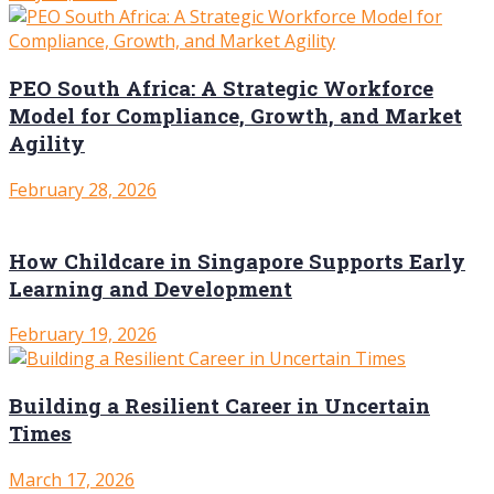
PEO South Africa: A Strategic Workforce
Model for Compliance, Growth, and Market
Agility
February 28, 2026
How Childcare in Singapore Supports Early
Learning and Development
February 19, 2026
Building a Resilient Career in Uncertain
Times
March 17, 2026