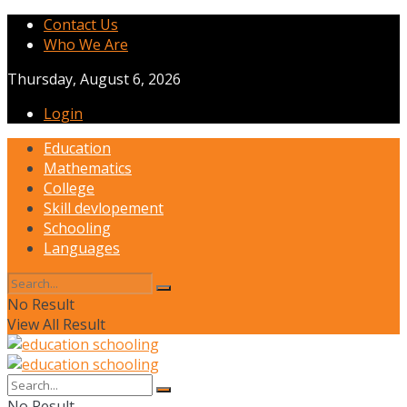
Contact Us
Who We Are
Thursday, August 6, 2026
Login
Education
Mathematics
College
Skill devlopement
Schooling
Languages
No Result
View All Result
No Result