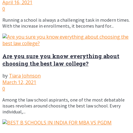
April 16, 2021
0
Running a school is always a challenging task in modern times.
With the increase in enrollments, it becomes hard for...
Are you sure you know everything about
choosing the best law college?
by
Tiara Johnson
March 12, 2021
0
Among the law school aspirants, one of the most debatable
issues revolves around choosing the best law school. Every
individual,...