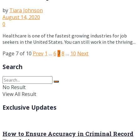
by
Tiara Johnson
August 14, 2020
0
Healthcare is one of the fastest growing industries for job
seekers in the United States. You can still work in the thriving...
Page 7 of 10
Prev
1
…
6
7
8
…
10
Next
Search
No Result
View All Result
Exclusive Updates
How to Ensure Accuracy in Criminal Record