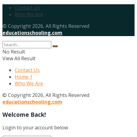
Contact Us
Who We Are
© Copyright 2026, All Rights Reserved
educationschooling.com
No Result
View All Result
Contact Us
Home 1
Who We Are
© Copyright 2026, All Rights Reserved
educationschooling.com
Welcome Back!
Login to your account below