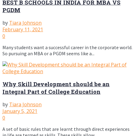
BEST B SCHOOLS IN INDIA FOR MBA VS
PGDM
by
Tiara Johnson
February 11, 2021
0
Many students want a successful career in the corporate world.
So pursuing an MBA or a PGDM seems like a...
Why Skill Development should be an
Integral Part of College Education
by
Tiara Johnson
January 5, 2021
0
A set of basic rules that are learnt through direct experiences
in life are termed as skills. These skills allow...