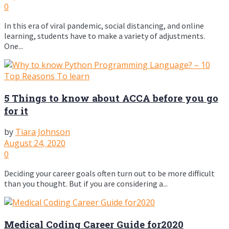
0
In this era of viral pandemic, social distancing, and online
learning, students have to make a variety of adjustments.
One...
5 Things to know about ACCA before you go
for it
by
Tiara Johnson
August 24, 2020
0
Deciding your career goals often turn out to be more difficult
than you thought. But if you are considering a...
Medical Coding Career Guide for2020