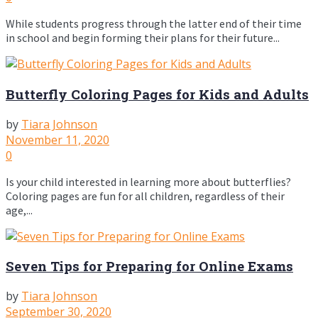
While students progress through the latter end of their time
in school and begin forming their plans for their future...
Butterfly Coloring Pages for Kids and Adults
by
Tiara Johnson
November 11, 2020
0
Is your child interested in learning more about butterflies?
Coloring pages are fun for all children, regardless of their
age,...
Seven Tips for Preparing for Online Exams
by
Tiara Johnson
September 30, 2020