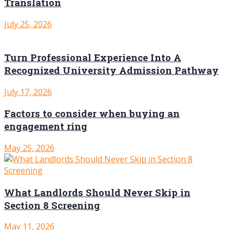
Translation
July 25, 2026
Turn Professional Experience Into A
Recognized University Admission Pathway
July 17, 2026
Factors to consider when buying an
engagement ring
May 25, 2026
What Landlords Should Never Skip in
Section 8 Screening
May 11, 2026