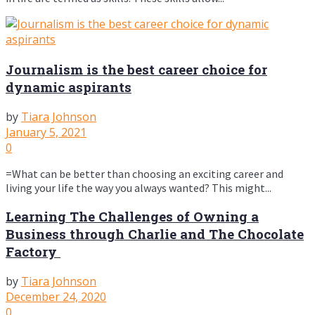
Journalism is the best career choice for
dynamic aspirants
by
Tiara Johnson
January 5, 2021
0
=What can be better than choosing an exciting career and
living your life the way you always wanted? This might...
Learning The Challenges of Owning a
Business through Charlie and The Chocolate
Factory
by
Tiara Johnson
December 24, 2020
0