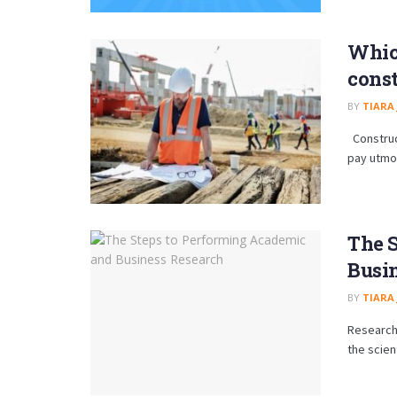
Which
const
BY
TIARA
Construct
pay utmo
The 
Busi
BY
TIARA
Research 
the scien