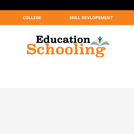
COLLEGE
SKILL DEVLOPEMENT