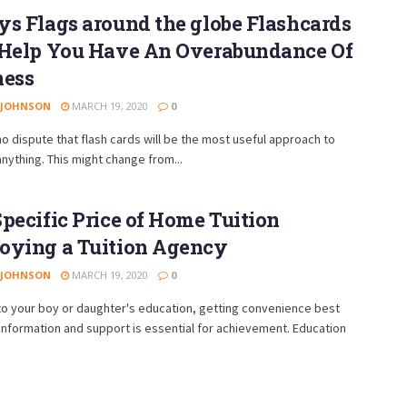
s Flags around the globe Flashcards
 Help You Have An Overabundance Of
ness
 JOHNSON
MARCH 19, 2020
0
no dispute that flash cards will be the most useful approach to
anything. This might change from...
pecific Price of Home Tuition
oying a Tuition Agency
 JOHNSON
MARCH 19, 2020
0
to your boy or daughter's education, getting convenience best
information and support is essential for achievement. Education