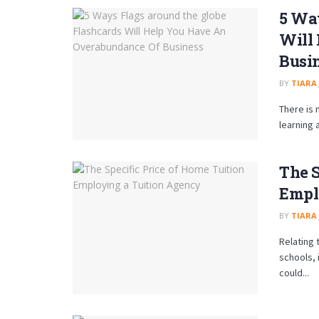
5 Way
Will
Busi
BY
TIARA
There is 
learning 
The S
Empl
BY
TIARA
Relating 
schools, 
could...