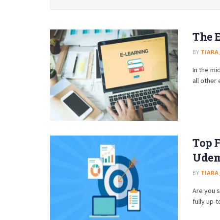
The E
BY
TIARA
In the mi
all other 
Top F
Udemy
BY
TIARA
Are you s
fully up-