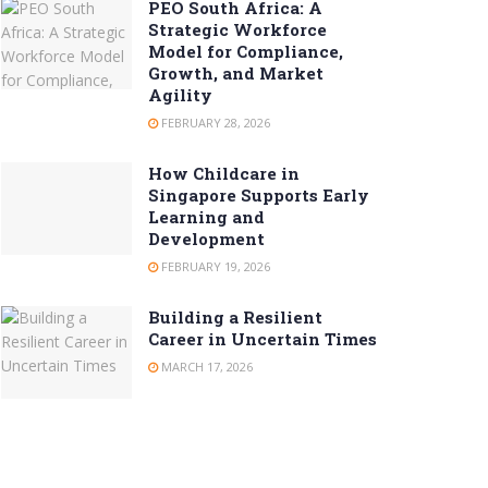
PEO South Africa: A
Strategic Workforce
Model for Compliance,
Growth, and Market
Agility
FEBRUARY 28, 2026
How Childcare in
Singapore Supports Early
Learning and
Development
FEBRUARY 19, 2026
Building a Resilient
Career in Uncertain Times
MARCH 17, 2026