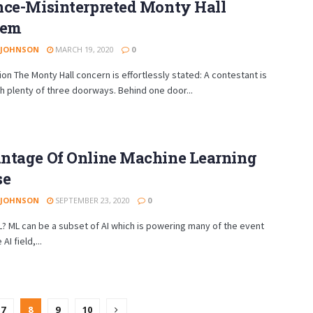
nce-Misinterpreted Monty Hall
lem
 JOHNSON
MARCH 19, 2020
0
ion The Monty Hall concern is effortlessly stated: A contestant is
h plenty of three doorways. Behind one door...
ntage Of Online Machine Learning
se
 JOHNSON
SEPTEMBER 23, 2020
0
? ML can be a subset of AI which is powering many of the event
AI field,...
7
8
9
10