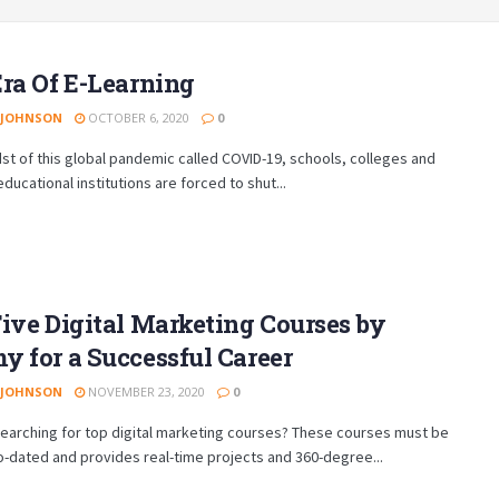
ra Of E-Learning
 JOHNSON
OCTOBER 6, 2020
0
dst of this global pandemic called COVID-19, schools, colleges and
educational institutions are forced to shut...
ive Digital Marketing Courses by
 for a Successful Career
 JOHNSON
NOVEMBER 23, 2020
0
earching for top digital marketing courses? These courses must be
to-dated and provides real-time projects and 360-degree...