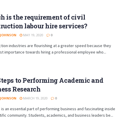
 is the requirement of civil
ruction labour hire services?
 JOHNSON
MAY 19, 2020
0
ion industries are flourishing at a greater speed because they
st importance towards hiring a professional employee who...
Steps to Performing Academic and
ness Research
 JOHNSON
MARCH 19, 2020
0
is an essential part of performing business and fascinating inside
tific community. Students, academics, and business leaders be...