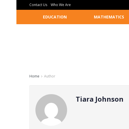
Contact Us
Who We Are
EDUCATION
MATHEMATICS
Home
Author
Tiara Johnson