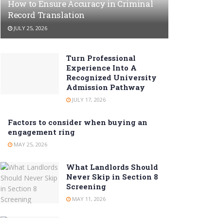
How to Ensure Accuracy in Criminal
Record Translation
JULY 25, 2026
Turn Professional
Experience Into A
Recognized University
Admission Pathway
JULY 17, 2026
Factors to consider when buying an
engagement ring
MAY 25, 2026
What Landlords Should
Never Skip in Section 8
Screening
MAY 11, 2026