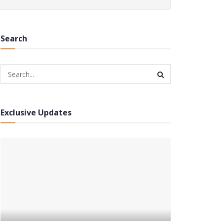
Search
Exclusive Updates