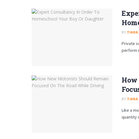
Exper
Home
BY
TIARA
Private 
perform r
How 
Focu
BY
TIARA
Like a mo
quantity 