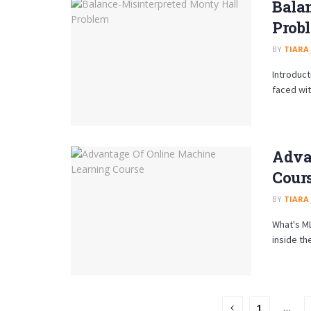
Bala
Prob
BY
TIARA
Introduct
faced wit
Adva
Cour
BY
TIARA
What's ML
inside the 
1
…