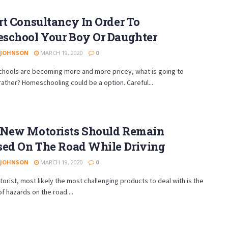
t Consultancy In Order To
school Your Boy Or Daughter
 JOHNSON
MARCH 19, 2020
0
schools are becoming more and more pricey, what is going to
ather? Homeschooling could be a option. Careful...
New Motorists Should Remain
sed On The Road While Driving
 JOHNSON
MARCH 19, 2020
0
torist, most likely the most challenging products to deal with is the
of hazards on the road....