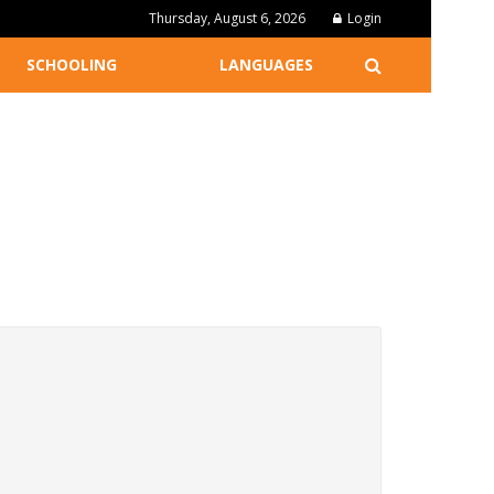
Thursday, August 6, 2026
Login
SCHOOLING
LANGUAGES