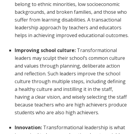
belong to ethnic minorities, low socioeconomic
backgrounds, and broken families, and those who
suffer from learning disabilities. A transactional
leadership approach by teachers and educators
helps in achieving improved educational outcomes.
Improving school culture:
Transformational
leaders may sculpt their school’s common culture
and values through planning, deliberate action
and reflection. Such leaders improve the school
culture through multiple steps, including defining
a healthy culture and instilling it in the staff,
having a clear vision, and wisely selecting the staff
because teachers who are high achievers produce
students who are also high achievers.
Innovation:
Transformational leadership is what