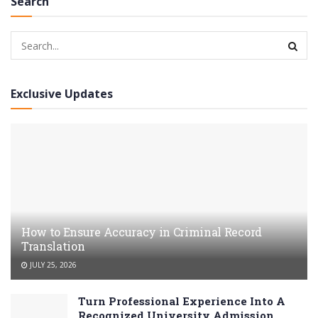
Search
Exclusive Updates
How to Ensure Accuracy in Criminal Record
Translation
JULY 25, 2026
Turn Professional Experience Into A
Recognized University Admission