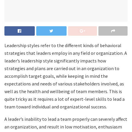
Leadership styles refer to the different kinds of behavioral
strategies that leaders employ in any field or organization. A
leader’s leadership style significantly impacts how
strategies and plans are carried out in an organization to
accomplish target goals, while keeping in mind the
expectations and needs of various stakeholders involved, as
well as the health and wellbeing of team members. This is
quite tricky as it requires a lot of expert-level skills to lead a
team toward individual and organizational success.
A leader’s inability to lead a team properly can severely affect
an organization, and result in low motivation, enthusiasm