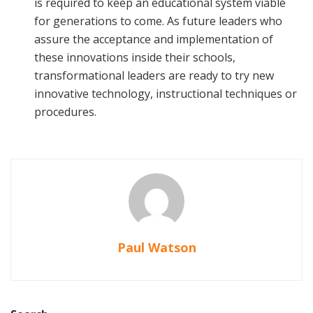
is required to keep an educational system viable
for generations to come. As future leaders who
assure the acceptance and implementation of
these innovations inside their schools,
transformational leaders are ready to try new
innovative technology, instructional techniques or
procedures.
Paul Watson