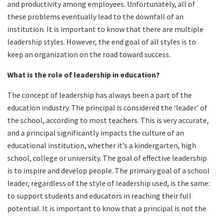
and productivity among employees. Unfortunately, all of
these problems eventually lead to the downfall of an
institution. It is important to know that there are multiple
leadership styles. However, the end goal of all styles is to
keep an organization on the road toward success.
What is the role of leadership in education?
The concept of leadership has always been a part of the
education industry. The principal is considered the ‘leader’ of
the school, according to most teachers. This is very accurate,
and a principal significantly impacts the culture of an
educational institution, whether it’s a kindergarten, high
school, college or university. The goal of effective leadership
is to inspire and develop people. The primary goal of a school
leader, regardless of the style of leadership used, is the same:
to support students and educators in reaching their full
potential. It is important to know that a principal is not the