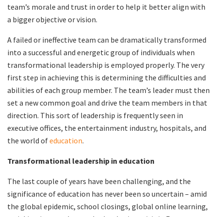
team’s morale and trust in order to help it better align with
a bigger objective or vision.
A failed or ineffective team can be dramatically transformed
into a successful and energetic group of individuals when
transformational leadership is employed properly. The very
first step in achieving this is determining the difficulties and
abilities of each group member. The team’s leader must then
set a new common goal and drive the team members in that
direction. This sort of leadership is frequently seen in
executive offices, the entertainment industry, hospitals, and
the world of
education
.
Transformational leadership in education
The last couple of years have been challenging, and the
significance of education has never been so uncertain – amid
the global epidemic, school closings, global online learning,