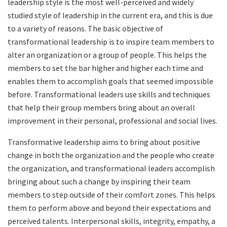
leadership style is the most well-perceived and widely
studied style of leadership in the current era, and this is due
to a variety of reasons. The basic objective of
transformational leadership is to inspire team members to
alter an organization or a group of people. This helps the
members to set the bar higher and higher each time and
enables them to accomplish goals that seemed impossible
before. Transformational leaders use skills and techniques
that help their group members bring about an overall
improvement in their personal, professional and social lives.
Transformative leadership aims to bring about positive
change in both the organization and the people who create
the organization, and transformational leaders accomplish
bringing about such a change by inspiring their team
members to step outside of their comfort zones. This helps
them to perform above and beyond their expectations and
perceived talents. Interpersonal skills, integrity, empathy, a