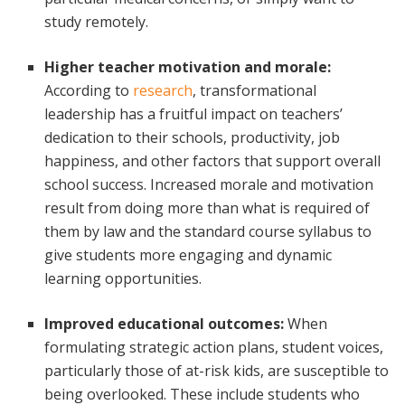
study remotely.
Higher teacher motivation and morale:
According to
research
, transformational
leadership has a fruitful impact on teachers’
dedication to their schools, productivity, job
happiness, and other factors that support overall
school success. Increased morale and motivation
result from doing more than what is required of
them by law and the standard course syllabus to
give students more engaging and dynamic
learning opportunities.
Improved educational outcomes:
When
formulating strategic action plans, student voices,
particularly those of at-risk kids, are susceptible to
being overlooked. These include students who