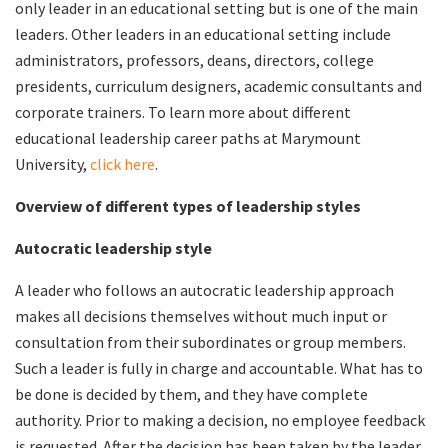
only leader in an educational setting but is one of the main
leaders. Other leaders in an educational setting include
administrators, professors, deans, directors, college
presidents, curriculum designers, academic consultants and
corporate trainers. To learn more about different
educational leadership career paths at Marymount
University,
click here
.
Overview of different types of leadership styles
Autocratic leadership style
A leader who follows an autocratic leadership approach
makes all decisions themselves without much input or
consultation from their subordinates or group members.
Such a leader is fully in charge and accountable. What has to
be done is decided by them, and they have complete
authority. Prior to making a decision, no employee feedback
is requested. After the decision has been taken by the leader,