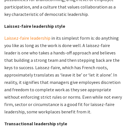
participation, and a culture that values collaboration as a
key characteristic of democratic leadership.
Laissez-faire leadership style
Laissez-faire leadership
in its simplest form is: do anything
you like as long as the work is done well. A laissez-faire
leader is one who takes a hands-off approach and believes
that building a strong team and then stepping back are the
keys to success. Laissez-faire, which has French roots,
approximately translates as ‘leave it be’ or ‘let it alone’. In
reality, it signifies that managers give employees discretion
and freedom to complete work as they see appropriate
without enforcing strict rules or norms. Even while not every
firm, sector or circumstance is a good fit for laissez-faire
leadership, some workplaces benefit from it.
Transactional leadership style