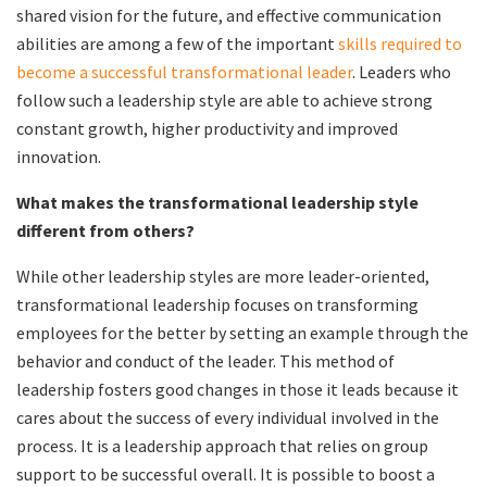
shared vision for the future, and effective communication
abilities are among a few of the important
skills required to
become a successful transformational leader
. Leaders who
follow such a leadership style are able to achieve strong
constant growth, higher productivity and improved
innovation.
What makes the transformational leadership style
different from others?
While other leadership styles are more leader-oriented,
transformational leadership focuses on transforming
employees for the better by setting an example through the
behavior and conduct of the leader. This method of
leadership fosters good changes in those it leads because it
cares about the success of every individual involved in the
process. It is a leadership approach that relies on group
support to be successful overall. It is possible to boost a