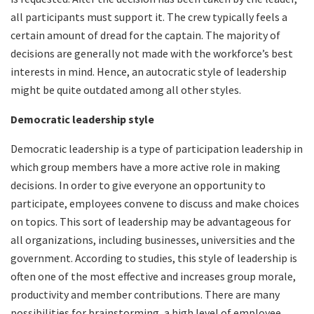
all participants must support it. The crew typically feels a
certain amount of dread for the captain. The majority of
decisions are generally not made with the workforce’s best
interests in mind. Hence, an autocratic style of leadership
might be quite outdated among all other styles.
Democratic leadership style
Democratic leadership is a type of participation leadership in
which group members have a more active role in making
decisions. In order to give everyone an opportunity to
participate, employees convene to discuss and make choices
on topics. This sort of leadership may be advantageous for
all organizations, including businesses, universities and the
government. According to studies, this style of leadership is
often one of the most effective and increases group morale,
productivity and member contributions. There are many
possibilities for brainstorming, a high level of employee