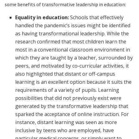
some benefits of transformative leadership in education:
Equality in education:
Schools that effectively
handled the pandemic’s issues might be identified
as having transformational leadership. While the
research confirmed that most children learn the
most in a conventional classroom environment in
which they are taught by a teacher, surrounded by
peers, and motivated by co-curricular activities, it
also highlighted that distant or off-campus
learning is an excellent option because it suits the
requirements of a variety of pupils. Learning
possibilities that did not previously exist were
generated by the transformative leadership that
sparked the acceptance of online instruction. For
instance, distant learning was seen as more
inclusive by teens who are employed, have
particular medical concerns, or simply want to