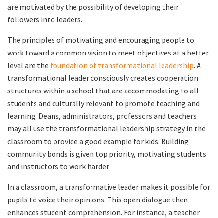
are motivated by the possibility of developing their
followers into leaders.
The principles of motivating and encouraging people to
work toward a common vision to meet objectives at a better
level are the
foundation of transformational leadership
. A
transformational leader consciously creates cooperation
structures within a school that are accommodating to all
students and culturally relevant to promote teaching and
learning. Deans, administrators, professors and teachers
may all use the transformational leadership strategy in the
classroom to provide a good example for kids. Building
community bonds is given top priority, motivating students
and instructors to work harder.
In a classroom, a transformative leader makes it possible for
pupils to voice their opinions. This open dialogue then
enhances student comprehension. For instance, a teacher