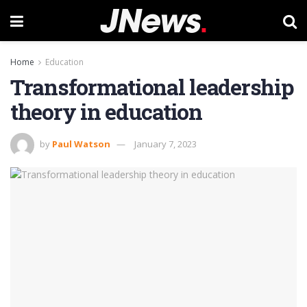
Home
Education
Transformational leadership
theory in education
by
Paul Watson
January 7, 2023