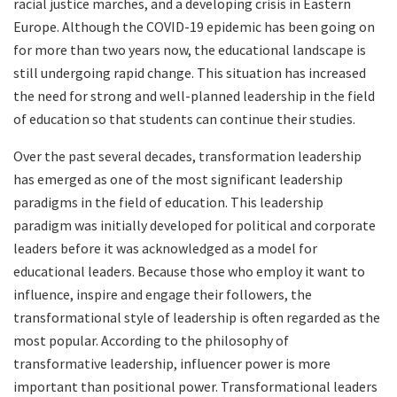
racial justice marches, and a developing crisis in Eastern
Europe. Although the COVID-19 epidemic has been going on
for more than two years now, the educational landscape is
still undergoing rapid change. This situation has increased
the need for strong and well-planned leadership in the field
of education so that students can continue their studies.
Over the past several decades, transformation leadership
has emerged as one of the most significant leadership
paradigms in the field of education. This leadership
paradigm was initially developed for political and corporate
leaders before it was acknowledged as a model for
educational leaders. Because those who employ it want to
influence, inspire and engage their followers, the
transformational style of leadership is often regarded as the
most popular. According to the philosophy of
transformative leadership, influencer power is more
important than positional power. Transformational leaders