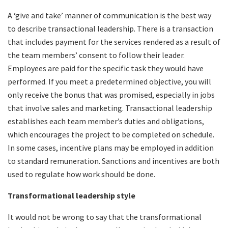
A ‘give and take’ manner of communication is the best way
to describe transactional leadership. There is a transaction
that includes payment for the services rendered as a result of
the team members’ consent to follow their leader.
Employees are paid for the specific task they would have
performed. If you meet a predetermined objective, you will
only receive the bonus that was promised, especially in jobs
that involve sales and marketing. Transactional leadership
establishes each team member’s duties and obligations,
which encourages the project to be completed on schedule.
In some cases, incentive plans may be employed in addition
to standard remuneration. Sanctions and incentives are both
used to regulate how work should be done.
Transformational leadership style
It would not be wrong to say that the transformational