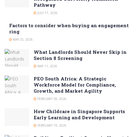
Pathway
JULY 17, 2026
Factors to consider when buying an engagement
ring
MAY 25, 2026
What Landlords Should Never Skip in
Section 8 Screening
MAY 11, 2026
PEO South Africa: A Strategic
Workforce Model for Compliance,
Growth, and Market Agility
FEBRUARY 28, 2026
How Childcare in Singapore Supports
Early Learning and Development
FEBRUARY 19, 2026