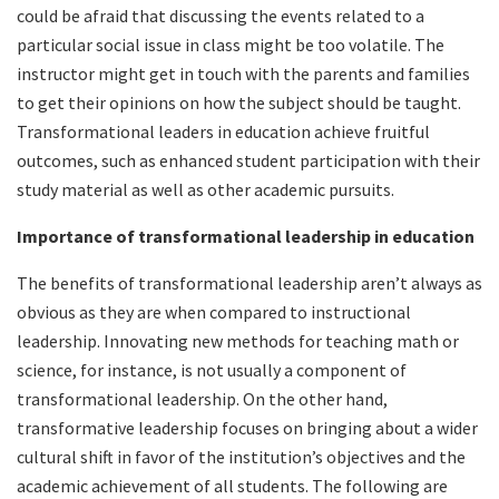
could be afraid that discussing the events related to a
particular social issue in class might be too volatile. The
instructor might get in touch with the parents and families
to get their opinions on how the subject should be taught.
Transformational leaders in education achieve fruitful
outcomes, such as enhanced student participation with their
study material as well as other academic pursuits.
Importance of transformational leadership in education
The benefits of transformational leadership aren’t always as
obvious as they are when compared to instructional
leadership. Innovating new methods for teaching math or
science, for instance, is not usually a component of
transformational leadership. On the other hand,
transformative leadership focuses on bringing about a wider
cultural shift in favor of the institution’s objectives and the
academic achievement of all students. The following are